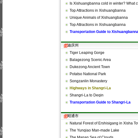
Is Xishuangbanna cold in winter? What 
Top Attractions in Xishuangbanna
Unique Animals of Xishuangbanna
Top Attractions in Xishuangbanna
Transportation Guide to Xishuangbann
迪庆州
Tiger Leaping Gorge
Balagezong Scenic Area
Dukezong Ancient Town
Potatso National Park
Songzanlin Monastery
Highways in Shangri-La
Shangri-La to Deqin
Transportation Guide to Shangri-La
昭通市
Natural Forest of Ershisigang in Xisha
The Yunqiao Man-made Lake
The Manan Sea of Clouds