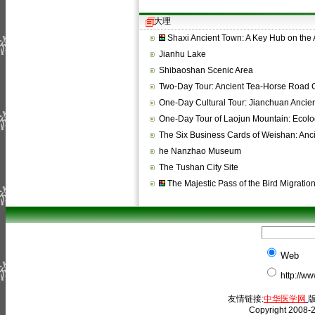
大理
Shaxi Ancient Town: A Key Hub on the
Jianhu Lake
Shibaoshan Scenic Area
Two-Day Tour: Ancient Tea-Horse Road 
One-Day Cultural Tour: Jianchuan Anci
One-Day Tour of Laojun Mountain: Ecolo
The Six Business Cards of Weishan: An
he Nanzhao Museum
The Tushan City Site
The Majestic Pass of the Bird Migratio
Web
http://w
友情链接:
中华医学网
版
Copyright 2008-2