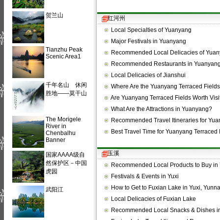
贺兰山
红河州
Local Specialties of Yuanyang
Major Festivals in Yuanyang
Tianzhu Peak
Recommended Local Delicacies of Yua
Scenic Area1
Recommended Restaurants in Yuanyan
Local Delicacies of Jianshui
千年名山 休闲
Where Are the Yuanyang Terraced Field
胜地——莫干山
Are Yuanyang Terraced Fields Worth Visi
What Are the Attractions in Yuanyang?
The Morigele
Recommended Travel Itineraries for Yu
River in
Best Travel Time for Yuanyang Terraced 
Chenbalhu
Banner
玉溪
国家AAAA级自
然保护区－中国
Recommended Local Products to Buy in 
虎园
Festivals & Events in Yuxi
How to Get to Fuxian Lake in Yuxi, Yunn
武阳江
Local Delicacies of Fuxian Lake
Recommended Local Snacks & Dishes in