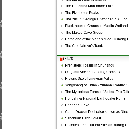
The Haozhiba Man-made Lake
The Five Lotus Peaks
The Yusun Geological Wonder in Xiluod
Black-necked Cranes in Maolin Wetland
The Makou Cave Group
Homeland of the Manan Miao Lusheng 
The Chieftain An’s Tomb
丽江市
Prehistoric Fossils in Shunzhou
Qingshui Ancient Building Complex
Historic Site of Lingyuan Valley
Yongsheng of China · Yunnan Frontier 
The Mysterious Forest of Steles: The Ta
Hongshiya National Earthquake Ruins
Chenghai Lake
Cuihu Dragon Pool (also known as Nin
Sanchuan Earth Forest
Historical and Cultural Sites in Yulong C