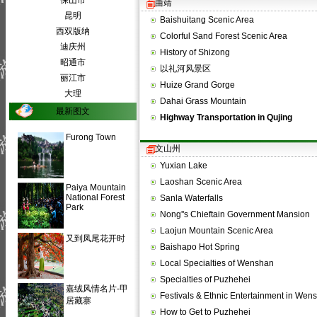
保山市
曲靖
昆明
Baishuitang Scenic Area
西双版纳
Colorful Sand Forest Scenic Area
迪庆州
History of Shizong
昭通市
以礼河风景区
丽江市
Huize Grand Gorge
大理
Dahai Grass Mountain
最新图文
Highway Transportation in Qujing
Furong Town
文山州
Yuxian Lake
Laoshan Scenic Area
Paiya Mountain
National Forest
Sanla Waterfalls
Park
Nong''s Chieftain Government Mansion
Laojun Mountain Scenic Area
又到凤尾花开时
Baishapo Hot Spring
Local Specialties of Wenshan
Specialties of Puzhehei
嘉绒风情名片-甲
Festivals & Ethnic Entertainment in We
居藏寨
How to Get to Puzhehei