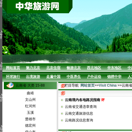
网站首页
魅力北京
北京住宿
畅游北京
西北地区
华东地区
中
环球旅行
出境旅游
走遍中国
中医养生
户外运动
锦绣中华
人
云南省·大类 15-88
栏目导航
网站首页
>>
Visit China
>>云南
曲靖
文山州
云南境内各地路况指南
评
红河州
云南省交通违章查询
玉溪
云南交通旅游信息
楚雄市
云南路况信息查询
德宏州