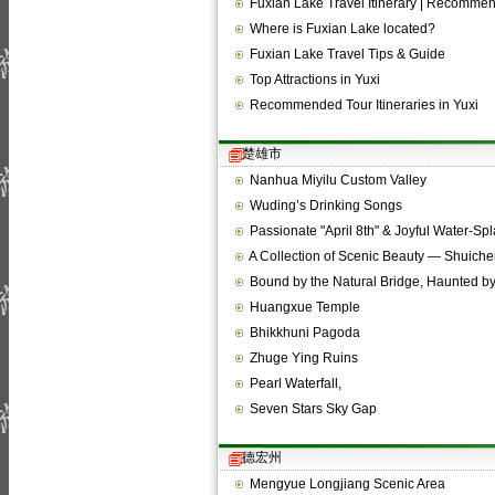
Fuxian Lake Travel Itinerary | Recomm
Where is Fuxian Lake located?
Fuxian Lake Travel Tips & Guide
Top Attractions in Yuxi
Recommended Tour Itineraries in Yuxi
楚雄市
Nanhua Miyilu Custom Valley
Wuding’s Drinking Songs
Passionate "April 8th" & Joyful Water-Sp
A Collection of Scenic Beauty — Shuich
Bound by the Natural Bridge, Haunted b
Huangxue Temple
Bhikkhuni Pagoda
Zhuge Ying Ruins
Pearl Waterfall,
Seven Stars Sky Gap
德宏州
Mengyue Longjiang Scenic Area