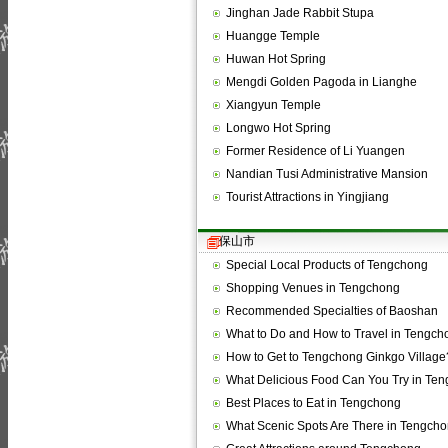
Jinghan Jade Rabbit Stupa
Huangge Temple
Huwan Hot Spring
Mengdi Golden Pagoda in Lianghe
Xiangyun Temple
Longwo Hot Spring
Former Residence of Li Yuangen
Nandian Tusi Administrative Mansion
Tourist Attractions in Yingjiang
保山市
Special Local Products of Tengchong
Shopping Venues in Tengchong
Recommended Specialties of Baoshan
What to Do and How to Travel in Tengch
How to Get to Tengchong Ginkgo Village
What Delicious Food Can You Try in Te
Best Places to Eat in Tengchong
What Scenic Spots Are There in Tengch