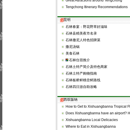
Great Attractions around Tengchong
Tengchong Itinerary Recommendations
昆明
石林春宴：野花野草好滋味
石林县精美夜市名录
石林撒尼人特色招牌菜
撒尼汤锅
美食石林
石林住宿推介
石林土特产简介及特色商家
石林土特产购物指南
石林板桥鲜桃尝鲜路线
石林四日游自助攻略
西双版纳
How to Get to Xishuangbanna Tropical 
Does Xishuangbanna have an airport?
Xishuangbanna Local Delicacies
Where to Eat in Xishuangbanna