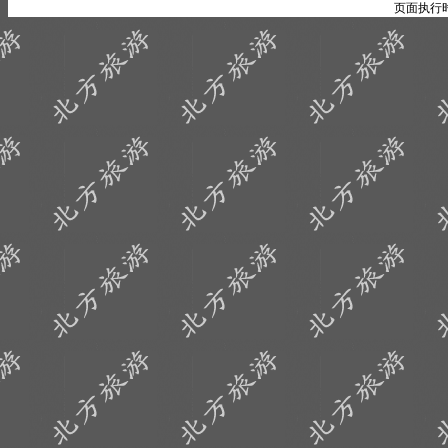
页面执行时