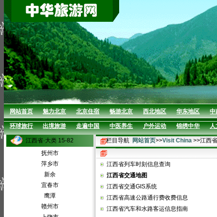
网站首页
魅力北京
北京住宿
畅游北京
西北地区
华东地区
中
环球旅行
出境旅游
走遍中国
中医养生
户外运动
锦绣中华
人
江西省·大类 15-82
栏目导航
网站首页
>>
Visit China
>>江西
抚州市
萍乡市
江西省列车时刻信息查询
新余
江西省交通地图
宜春市
江西省交通GIS系统
鹰潭
江西省高速公路通行费收费信息
赣州市
江西省汽车和水路客运信息指南