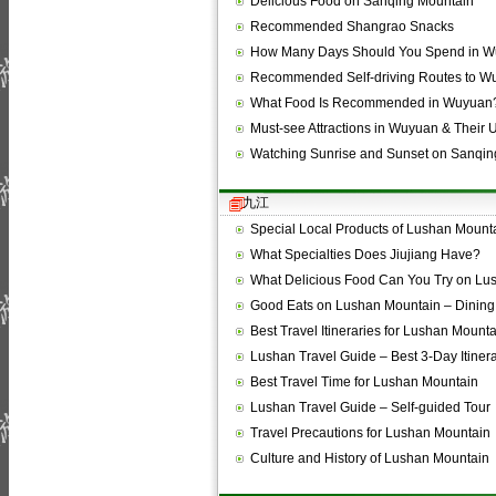
Delicious Food on Sanqing Mountain
Recommended Shangrao Snacks
How Many Days Should You Spend in 
Recommended Self-driving Routes to W
What Food Is Recommended in Wuyuan
Must-see Attractions in Wuyuan & Their
Watching Sunrise and Sunset on Sanqi
九江
Special Local Products of Lushan Mount
What Specialties Does Jiujiang Have?
What Delicious Food Can You Try on L
Good Eats on Lushan Mountain – Dining
Best Travel Itineraries for Lushan Mount
Lushan Travel Guide – Best 3-Day Itiner
Best Travel Time for Lushan Mountain
Lushan Travel Guide – Self-guided Tour
Travel Precautions for Lushan Mountain
Culture and History of Lushan Mountain