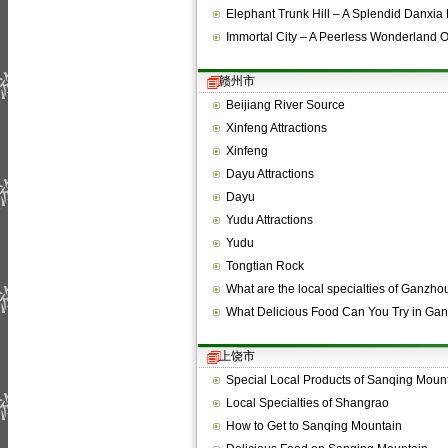
Elephant Trunk Hill – A Splendid Danxi
Immortal City – A Peerless Wonderland 
赣州市
Beijiang River Source
Xinfeng Attractions
Xinfeng
Dayu Attractions
Dayu
Yudu Attractions
Yudu
Tongtian Rock
What are the local specialties of Ganzho
What Delicious Food Can You Try in Ga
上饶市
Special Local Products of Sanqing Moun
Local Specialties of Shangrao
How to Get to Sanqing Mountain