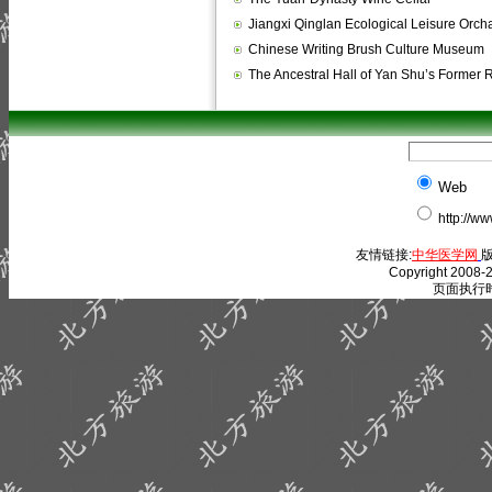
Jiangxi Qinglan Ecological Leisure Orch
Chinese Writing Brush Culture Museum
The Ancestral Hall of Yan Shu’s Former
Web
http://w
友情链接:
中华医学网
版
Copyright 2008-2
页面执行时