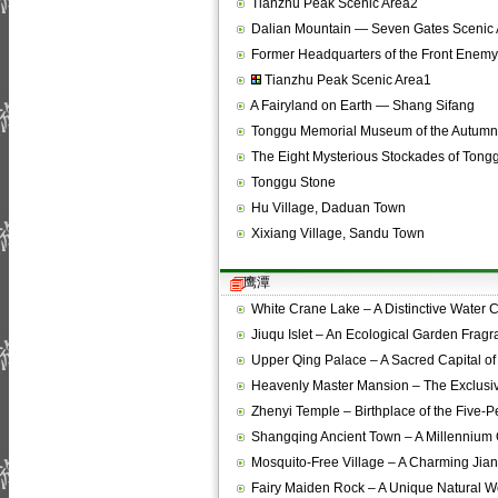
Tianzhu Peak Scenic Area2
Dalian Mountain — Seven Gates Scenic 
Former Headquarters of the Front Ene
Tianzhu Peak Scenic Area1
A Fairyland on Earth — Shang Sifang
Tonggu Memorial Museum of the Autumn
The Eight Mysterious Stockades of Tong
Tonggu Stone
Hu Village, Daduan Town
Xixiang Village, Sandu Town
鹰潭
White Crane Lake – A Distinctive Water
Jiuqu Islet – An Ecological Garden Frag
Upper Qing Palace – A Sacred Capital o
Heavenly Master Mansion – The Exclusi
Zhenyi Temple – Birthplace of the Five-
Shangqing Ancient Town – A Millennium
Mosquito-Free Village – A Charming Ji
Fairy Maiden Rock – A Unique Natural 