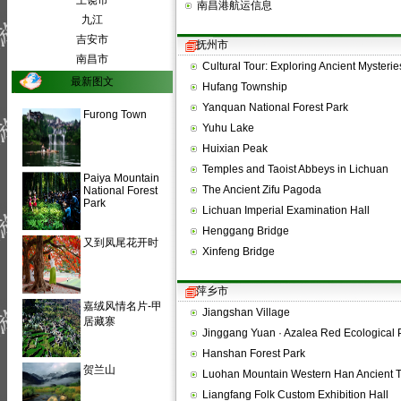
上饶市
南昌港航运信息
九江
吉安市
抚州市
南昌市
Cultural Tour: Exploring Ancient Myster
最新图文
Hufang Township
Yanquan National Forest Park
Furong Town
Yuhu Lake
Huixian Peak
Temples and Taoist Abbeys in Lichuan
Paiya Mountain
The Ancient Zifu Pagoda
National Forest
Park
Lichuan Imperial Examination Hall
Henggang Bridge
又到凤尾花开时
Xinfeng Bridge
萍乡市
嘉绒风情名片-甲
Jiangshan Village
居藏寨
Jinggang Yuan · Azalea Red Ecological 
Hanshan Forest Park
贺兰山
Luohan Mountain Western Han Ancient 
Liangfang Folk Custom Exhibition Hall