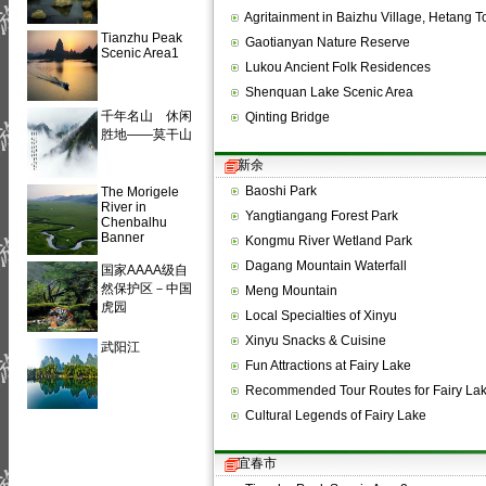
Agritainment in Baizhu Village, Hetang
Tianzhu Peak
Gaotianyan Nature Reserve
Scenic Area1
Lukou Ancient Folk Residences
Shenquan Lake Scenic Area
千年名山 休闲
Qinting Bridge
胜地——莫干山
新余
Baoshi Park
The Morigele
River in
Yangtiangang Forest Park
Chenbalhu
Banner
Kongmu River Wetland Park
Dagang Mountain Waterfall
国家AAAA级自
然保护区－中国
Meng Mountain
虎园
Local Specialties of Xinyu
Xinyu Snacks & Cuisine
武阳江
Fun Attractions at Fairy Lake
Recommended Tour Routes for Fairy La
Cultural Legends of Fairy Lake
宜春市