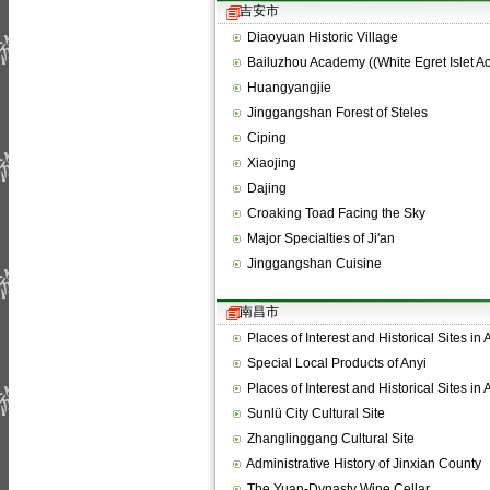
吉安市
Diaoyuan Historic Village
Bailuzhou Academy ((White Egret Islet 
Huangyangjie
Jinggangshan Forest of Steles
Ciping
Xiaojing
Dajing
Croaking Toad Facing the Sky
Major Specialties of Ji'an
Jinggangshan Cuisine
南昌市
Places of Interest and Historical Sites in
Special Local Products of Anyi
Places of Interest and Historical Sites in
Sunlü City Cultural Site
Zhanglinggang Cultural Site
Administrative History of Jinxian County
The Yuan-Dynasty Wine Cellar