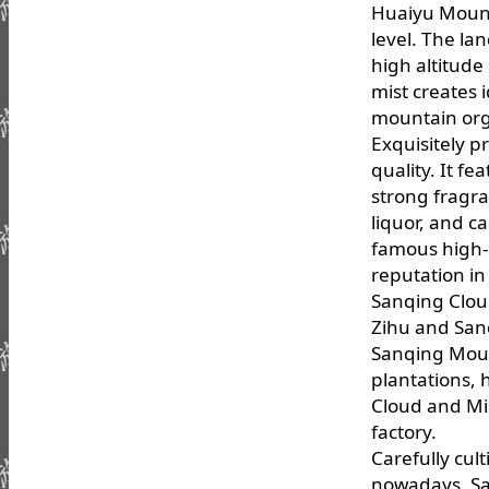
Huaiyu Mount
level. The lan
high altitude
mist creates 
mountain org
Exquisitely p
quality. It fe
strong fragra
liquor, and c
famous high-
reputation in
Sanqing Clou
Zihu and San
Sanqing Moun
plantations,
Cloud and Mis
factory.
Carefully cul
nowadays, Sa