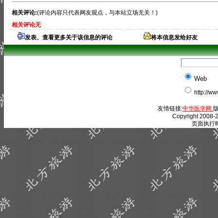
相关评论:
(评论内容只代表网友观点，与本站立场无关！)
相关评论无
发表、查看更多关于该信息的评论
将本信息发给好友
Web
http://w
友情链接:
中华医学网
版
Copyright 2008-2
页面执行时