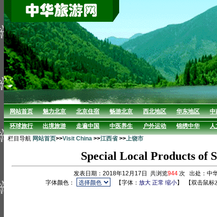
网站首页
魅力北京
北京住宿
畅游北京
西北地区
华东地区
中
环球旅行
出境旅游
走遍中国
中医养生
户外运动
锦绣中华
人
栏目导航
网站首页
>>
Visit China
>>
江西省
>>
上饶市
Special Local Products of
发表日期：2018年12月17日 共浏览
944
次 出处：中
字体颜色：
【字体：
放大
正常
缩小
】
【双击鼠标