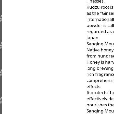
illnesses.
Kudzu root is
as the "Ginse
international
powder is ca
regarded as e
Japan.
Sanqing Mou
Native honey 
from hundreds
Honey is harv
long brewing 
rich fragranc
comprehensive
effects.
It protects th
effectively d
nourishes the
Sanqing Moun