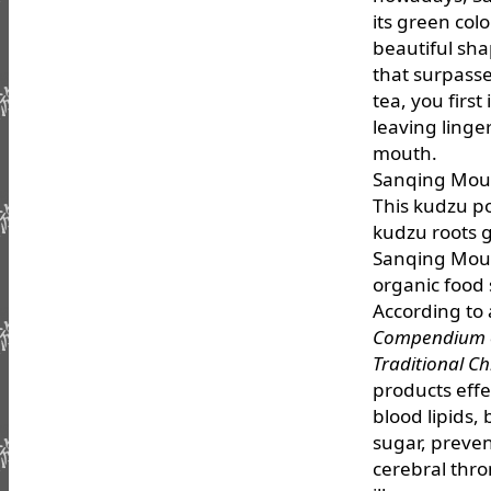
its green col
beautiful shap
that surpass
tea, you firs
leaving linge
mouth.
Sanqing Mou
This kudzu p
kudzu roots g
Sanqing Mount
organic food
According to 
Compendium o
Traditional C
products effe
blood lipids,
sugar, preven
cerebral thr