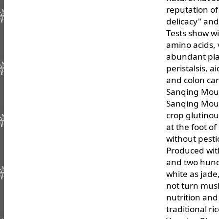
reputation of
delicacy" an
Tests show w
amino acids, 
abundant plan
peristalsis, 
and colon can
Sanqing Moun
Sanqing Moun
crop glutinou
at the foot o
without pestic
Produced with
and two hund
white as jade
not turn mush
nutrition and
traditional r