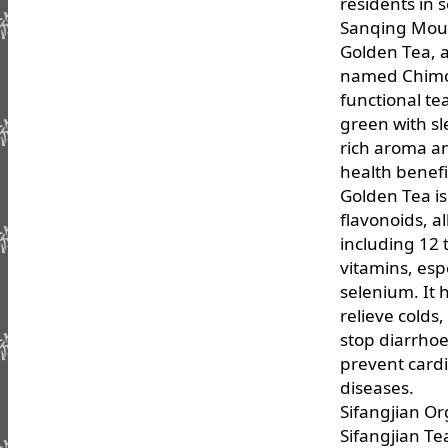
residents in 
Sanqing Mou
Golden Tea, a
named Chimon
functional te
green with sl
rich aroma a
health benefi
Golden Tea is 
flavonoids, a
including 12 
vitamins, espe
selenium. It 
relieve colds
stop diarrhoe
prevent card
diseases.
Sifangjian Or
Sifangjian Te