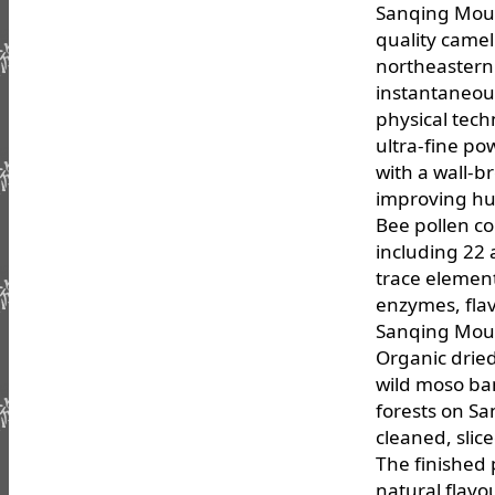
Sanqing Moun
quality camel
northeastern 
instantaneou
physical techn
ultra-fine pow
with a wall-b
improving hu
Bee pollen co
including 22 
trace element
enzymes, flav
Sanqing Moun
Organic drie
wild moso ba
forests on S
cleaned, slic
The finished 
natural flavo