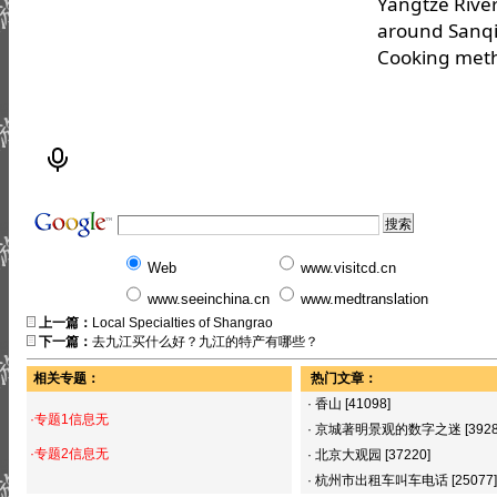
Yangtze River
around Sanq
Cooking metho
Web
www.visitcd.cn
www.seeinchina.cn
www.medtranslation
上一篇：
Local Specialties of Shangrao
下一篇：
去九江买什么好？九江的特产有哪些？
相关专题：
热门文章：
·
香山
[41098]
·专题1信息无
·
京城著明景观的数字之迷
[392
·专题2信息无
·
北京大观园
[37220]
·
杭州市出租车叫车电话
[25077]