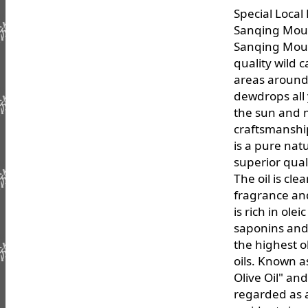
Special Loca
Sanqing Moun
Sanqing Moun
quality wild 
areas around
dewdrops all
the sun and 
craftsmanshi
is a pure nat
superior quali
The oil is cle
fragrance and
is rich in olei
saponins and 
the highest o
oils. Known a
Olive Oil" and
regarded as 