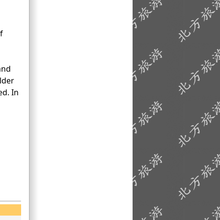
f
and
lder
d. In