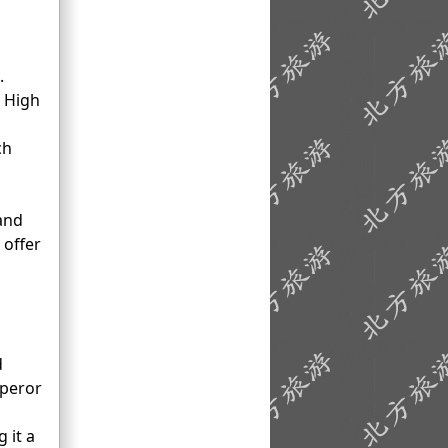
.
2 High
ch
 and
 offer
d
mperor
 it a