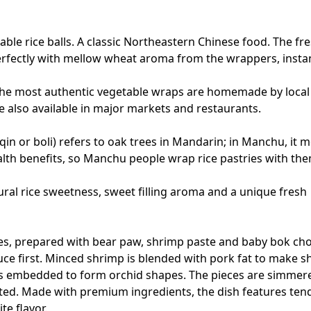
table rice balls. A classic Northeastern Chinese food. The fr
erfectly with mellow wheat aroma from the wrappers, insta
 The most authentic vegetable wraps are homemade by local
 also available in major markets and restaurants.
qin or boli) refers to oak trees in Mandarin; in Manchu, it 
ealth benefits, so Manchu people wrap rice pastries with th
ral rice sweetness, sweet filling aroma and a unique fresh
es, prepared with bear paw, shrimp paste and baby bok cho
uce first. Minced shrimp is blended with pork fat to make 
 is embedded to form orchid shapes. The pieces are simmer
ted. Made with premium ingredients, the dish features ten
te flavor.