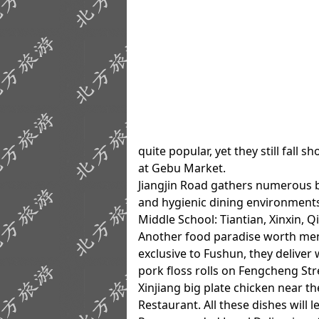
quite popular, yet they still fall 
at Gebu Market.
Jiangjin Road gathers numerous b
and hygienic dining environments
Middle School: Tiantian, Xinxin, 
Another food paradise worth ment
exclusive to Fushun, they delive
pork floss rolls on Fengcheng St
Xinjiang big plate chicken near t
Restaurant. All these dishes will 