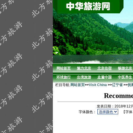
网站首页
魅力北京
北京住宿
畅游北京
环球旅行
出境旅游
走遍中国
中医养生
栏目导航
网站首页
>>
Visit China
>>
辽宁省
>>
抚
Recommen
发表日期：2018年12
字体颜色：
【字体