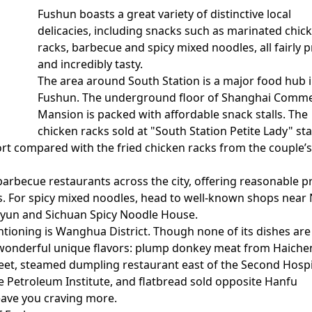
Fushun boasts a great variety of distinctive local
delicacies, including snacks such as marinated chic
racks, barbecue and spicy mixed noodles, all fairly p
and incredibly tasty.
The area around South Station is a major food hub 
Fushun. The underground floor of Shanghai Comme
Mansion is packed with affordable snack stalls. The
chicken racks sold at "South Station Petite Lady" sta
short compared with the fried chicken racks from the couple’s 
arbecue restaurants across the city, offering reasonable p
. For spicy mixed noodles, head to well-known shops near
Qiyun and Sichuan Spicy Noodle House.
ioning is Wanghua District. Though none of its dishes are
r wonderful unique flavors: plump donkey meat from Haiche
reet, steamed dumpling restaurant east of the Second Hospi
he Petroleum Institute, and flatbread sold opposite Hanfu
leave you craving more.