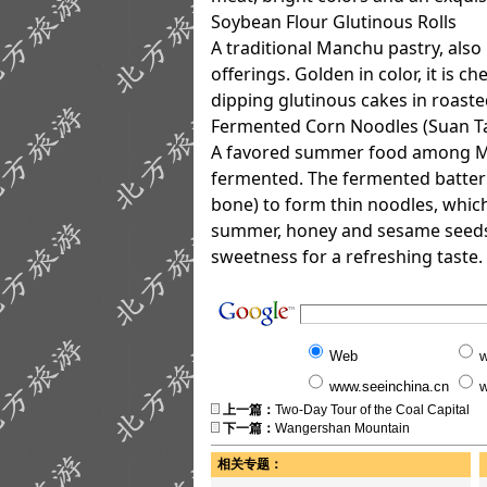
Soybean Flour Glutinous Rolls
A traditional Manchu pastry, als
offerings. Golden in color, it is 
dipping glutinous cakes in roaste
Fermented Corn Noodles (Suan T
A favored summer food among Ma
fermented. The fermented batter 
bone) to form thin noodles, whic
summer, honey and sesame seeds c
sweetness for a refreshing taste.
Web
w
www.seeinchina.cn
w
上一篇：
Two-Day Tour of the Coal Capital
下一篇：
Wangershan Mountain
相关专题：