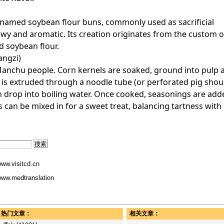
o named soybean flour buns, commonly used as sacrificial
chewy and aromatic. Its creation originates from the custom o
d soybean flour.
angzi)
nchu people. Corn kernels are soaked, ground into pulp 
is extruded through a noodle tube (or perforated pig shou
h drop into boiling water. Once cooked, seasonings are adde
an be mixed in for a sweet treat, balancing tartness with
ww.visitcd.cn
ww.medtranslation
热门文章：
相关文章：