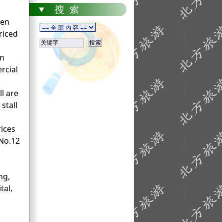
ken
riced
in
rcial
ll are
stall
rices
 No.12
ng,
tal,