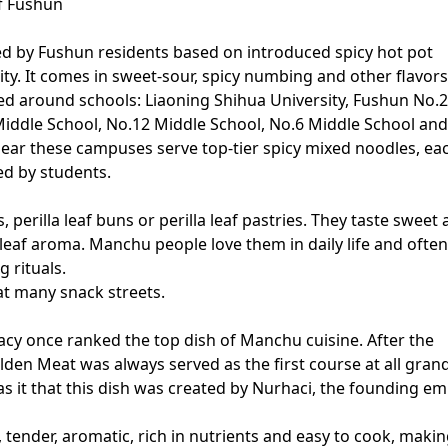
f Fushun
ted by Fushun residents based on introduced spicy hot pot
ity. It comes in sweet-sour, spicy numbing and other flavors
d around schools: Liaoning Shihua University, Fushun No.
Middle School, No.12 Middle School, No.6 Middle School and
ear these campuses serve top-tier spicy mixed noodles, ea
ed by students.
perilla leaf buns or perilla leaf pastries. They taste sweet
 leaf aroma. Manchu people love them in daily life and often
g rituals.
at many snack streets.
acy once ranked the top dish of Manchu cuisine. After the
den Meat was always served as the first course at all gran
s it that this dish was created by Nurhaci, the founding e
, tender, aromatic, rich in nutrients and easy to cook, making