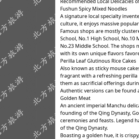
Recommended Local Delicacies o
Fushun Spicy Mixed Noodles
A signature local specialty inven
culture, it enjoys massive popular
Famous shops are mostly clustere
School, No.1 High School, No.10 
No.23 Middle School. The shops n
with its own unique flavors favor
Perilla Leaf Glutinous Rice Cakes
Also known as sticky mouse cakes, 
fragrant with a refreshing perilla
them as sacrificial offerings durin
Authentic versions can be found 
Golden Meat
An ancient imperial Manchu delic
founding of the Qing Dynasty, Gol
ceremonies and feasts. Legend ha
of the Qing Dynasty.
Boasting a golden hue, it is crispy