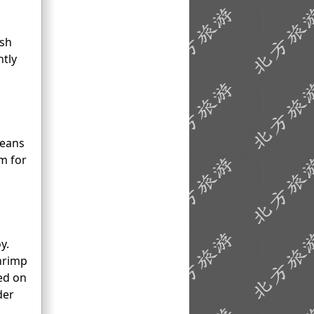
esh
ntly
means
em for
y.
shrimp
ed on
der