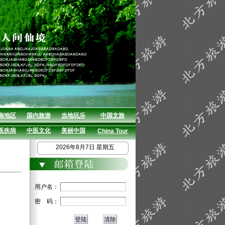
南地区
国内旅游
当地玩乐
中国文旅
医疾病
中医文化
美丽中国
China Tour
2026年8月7日 星期五
用户名：
密 码：