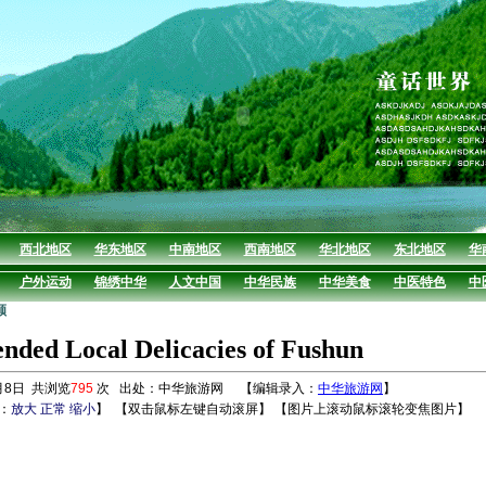
西北地区
华东地区
中南地区
西南地区
华北地区
东北地区
华
户外运动
锦绣中华
人文中国
中华民族
中华美食
中医特色
中
顺
ded Local Delicacies of Fushun
月8日 共浏览
795
次 出处：中华旅游网 【编辑录入：
中华旅游网
】
：
放大
正常
缩小
】
【双击鼠标左键自动滚屏】 【图片上滚动鼠标滚轮变焦图片】