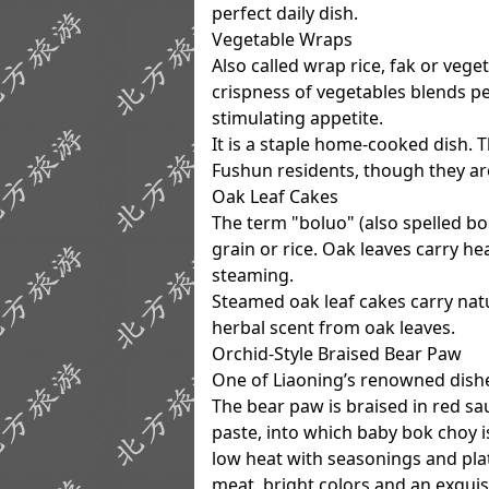
perfect daily dish.
Vegetable Wraps
Also called wrap rice, fak or vege
crispness of vegetables blends p
stimulating appetite.
It is a staple home-cooked dish.
Fushun residents, though they are
Oak Leaf Cakes
The term "boluo" (also spelled bo
grain or rice. Oak leaves carry h
steaming.
Steamed oak leaf cakes carry natu
herbal scent from oak leaves.
Orchid-Style Braised Bear Paw
One of Liaoning’s renowned dish
The bear paw is braised in red sa
paste, into which baby bok choy
low heat with seasonings and pla
meat, bright colors and an exquisi