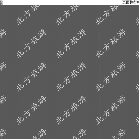
页面执行时