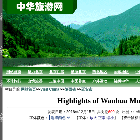
网站首页
魅力北京
北京住宿
畅游北京
西北地区
华东地区
中
环球旅行
出境旅游
走遍中国
中医养生
户外运动
锦绣中华
人
栏目导航
网站首页
>>
Visit China
>>
陕西省
>>
延安市
Highlights of Wanhua Mo
发表日期：2018年12月15日 共浏览
600
次 出处：中
字体颜色：
【字体：
放大
正常
缩小
】
【双击鼠标