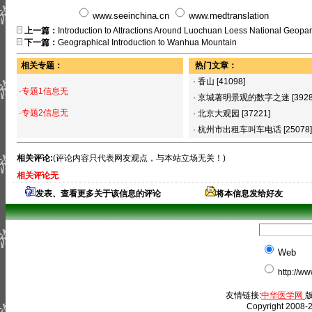
www.seeinchina.cn
www.medtranslation
上一篇：
Introduction to Attractions Around Luochuan Loess National Geopa
下一篇：
Geographical Introduction to Wanhua Mountain
相关专题：
热门文章：
·
香山
[41098]
·专题1信息无
·
京城著明景观的数字之迷
[392
·专题2信息无
·
北京大观园
[37221]
·
杭州市出租车叫车电话
[25078]
相关评论:
(评论内容只代表网友观点，与本站立场无关！)
相关评论无
发表、查看更多关于该信息的评论
将本信息发给好友
Web
http://w
友情链接:
中华医学网
版
Copyright 2008-2