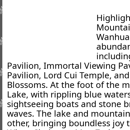
Highlig
Mountai
Wanhua 
abundant
includin
Pavilion, Immortal Viewing Pa
Pavilion, Lord Cui Temple, an
Blossoms. At the foot of the 
Lake, with rippling blue water
sightseeing boats and stone b
waves. The lake and mountain 
other, bringing boundless joy to