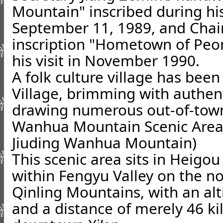
Mountain" inscribed during hi
September 11, 1989, and Chai
inscription "Hometown of Peon
his visit in November 1990.
A folk culture village has bee
Village, brimming with authen
drawing numerous out-of-town
Wanhua Mountain Scenic Area 
Jiuding Wanhua Mountain)
This scenic area sits in Heigou
within Fengyu Valley on the no
Qinling Mountains, with an alt
and a distance of merely 46 k