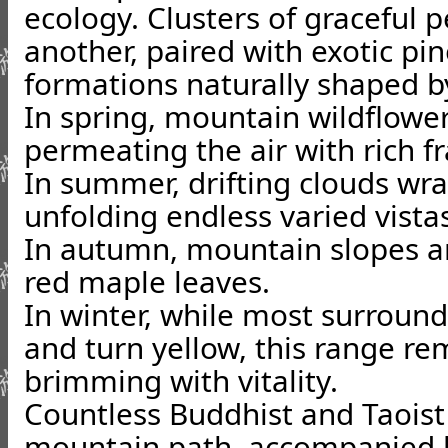
ecology. Clusters of graceful 
another, paired with exotic pin
formations naturally shaped b
In spring, mountain wildflowe
permeating the air with rich f
In summer, drifting clouds wr
unfolding endless varied vista
In autumn, mountain slopes ar
red maple leaves.
In winter, while most surroun
and turn yellow, this range re
brimming with vitality.
Countless Buddhist and Taoist
mountain path, accompanied b