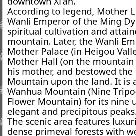
downtown Xi’an.
According to legend, Mother Li
Wanli Emperor of the Ming Dyn
spiritual cultivation and attai
mountain. Later, the Wanli Em
Mother Palace (in Heigou Valle
Mother Hall (on the mountain
his mother, and bestowed th
Mountain upon the land. It is 
Wanhua Mountain (Nine Tripo
Flower Mountain) for its nine 
elegant and precipitous peaks
The scenic area features luxur
dense primeval forests with we