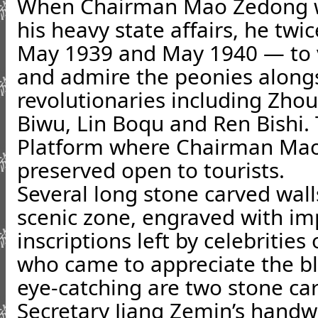
When Chairman Mao Zedong w
his heavy state affairs, he twi
May 1939 and May 1940 — to 
and admire the peonies along
revolutionaries including Zho
Biwu, Lin Boqu and Ren Bishi.
Platform where Chairman Mao
preserved open to tourists.
Several long stone carved wall
scenic zone, engraved with 
inscriptions left by celebrities
who came to appreciate the bl
eye-catching are two stone ca
Secretary Jiang Zemin’s hand