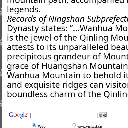
legends.
Records of Ningshan Subprefect
Dynasty states: “…Wanhua Mou
is the jewel of the Qinling Mo
attests to its unparalleled be
precipitous grandeur of Mount
grace of Huangshan Mountain.
Wanhua Mountain to behold i
and exquisite ridges can visito
boundless charm of the Qinli
Web
www.visitcd.cn