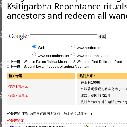
Ksitigarbha Repentance rituals,
ancestors and redeem all wan
Web
www.visitcd.cn
www.seeinchina.cn
www.medtranslation
上一篇：
What to Eat on Jiuhua Mountain & Where to Find Delicious Food
下一篇：
Special Local Products of Jiuhua Mountain
相关专题：
热门文章：
·
香山
[41098]
·专题1信息无
·
京城著明景观的数字之迷
[392
·专题2信息无
·
北京大观园
[37217]
·
杭州市出租车叫车电话
[25077]
相关评论:
(评论内容只代表网友观点，与本站立场无关！)
相关评论无