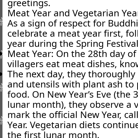
greetings.
Meat Year and Vegetarian Yea
As a sign of respect for Buddh
celebrate a meat year first, f
year during the Spring Festival
Meat Year
: On the 28th day of
villagers eat meat dishes, kno
The next day, they thoroughly 
and utensils with plant ash to
food. On New Year’s Eve (the 3
lunar month), they observe a v
mark the official New Year, ca
Year. Vegetarian diets continue
the first lunar month.