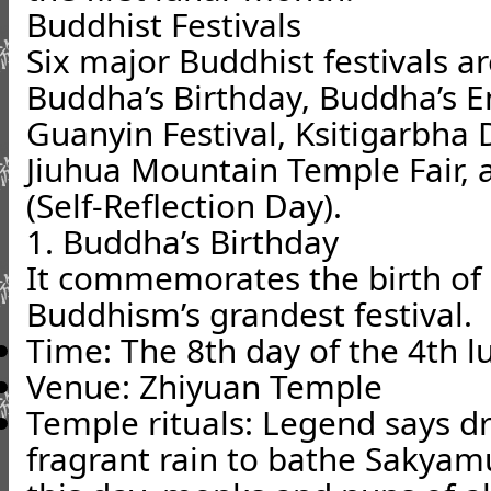
Buddhist Festivals
Six major Buddhist festivals a
Buddha’s Birthday, Buddha’s 
Guanyin Festival, Ksitigarbh
Jiuhua Mountain Temple Fair, 
(Self-Reflection Day).
1. Buddha’s Birthday
It commemorates the birth of
Buddhism’s grandest festival.
Time: The 8th day of the 4th 
Venue: Zhiyuan Temple
Temple rituals: Legend says d
fragrant rain to bathe Sakyam