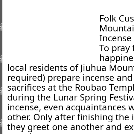
Folk Cus
Mounta
Incense
To pray 
happines
local residents of Jiuhua Moun
required) prepare incense and 
sacrifices at the Roubao Temp
during the Lunar Spring Festiv
incense, even acquaintances w
other. Only after finishing th
they greet one another and e