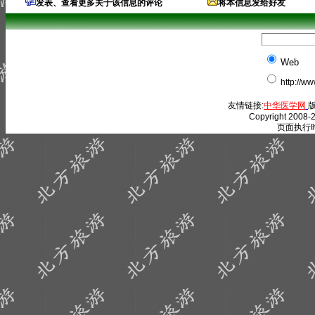
发表、查看更多关于该信息的评论
将本信息发给好友
Web
http://w
友情链接:
中华医学网
版
Copyright 2008-2
页面执行时