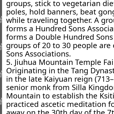
groups, stick to vegetarian die
poles, hold banners, beat gong
while traveling together. A gr
forms a Hundred Sons Associat
forms a Double Hundred Sons 
groups of 20 to 30 people are
Sons Associations.
5. Jiuhua Mountain Temple Fai
Originating in the Tang Dynast
in the late Kaiyuan reign (713–
senior monk from Silla Kingd
Mountain to establish the Ksit
practiced ascetic meditation f
away on the 30th day of the 7