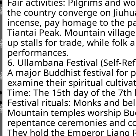
Fair activities: Pilgrims and w
the country converge on Jiuhu
incense, pay homage to the p
Tiantai Peak. Mountain villag
up stalls for trade, while folk a
performances.
6. Ullambana Festival (Self-Ref
A major Buddhist festival for p
examine their spiritual cultiva
Time: The 15th day of the 7th
Festival rituals: Monks and bel
Mountain temples worship Bu
repentance ceremonies and con
They hold the Emperor Liang