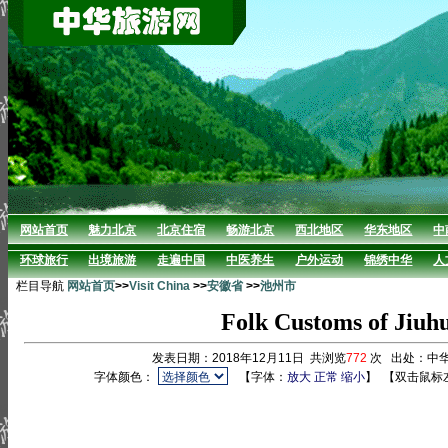
网站首页
魅力北京
北京住宿
畅游北京
西北地区
华东地区
中
环球旅行
出境旅游
走遍中国
中医养生
户外运动
锦绣中华
人
栏目导航
网站首页
>>
Visit China
>>
安徽省
>>
池州市
Folk Customs of Jiuh
发表日期：2018年12月11日 共浏览
772
次 出处：中
字体颜色：
【字体：
放大
正常
缩小
】
【双击鼠标