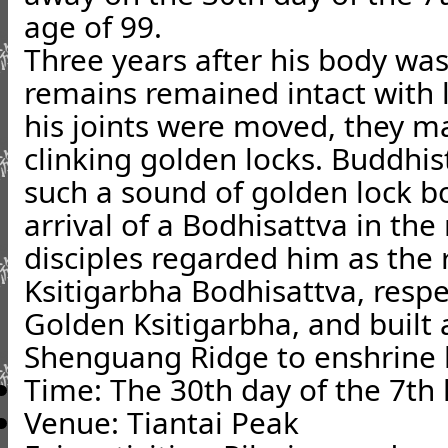
age of 99.
Three years after his body was
remains remained intact with l
his joints were moved, they m
clinking golden locks. Buddhist
such a sound of golden lock bo
arrival of a Bodhisattva in the
disciples regarded him as the 
Ksitigarbha Bodhisattva, resp
Golden Ksitigarbha, and built 
Shenguang Ridge to enshrine 
Time: The 30th day of the 7th
Venue: Tiantai Peak