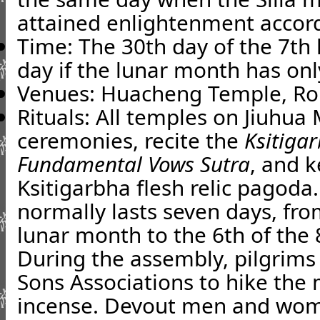
attained enlightenment accord
Time: The 30th day of the 7th
day if the lunar month has onl
Venues: Huacheng Temple, R
Rituals: All temples on Jiuhu
ceremonies, recite the
Ksitiga
Fundamental Vows Sutra
, and k
Ksitigarbha flesh relic pagoda
normally lasts seven days, fro
lunar month to the 6th of the
During the assembly, pilgrim
Sons Associations to hike the
incense. Devout men and wom