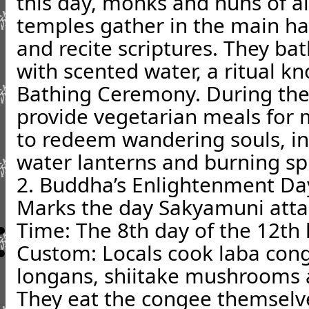
this day, monks and nuns of a
temples gather in the main ha
and recite scriptures. They b
with scented water, a ritual 
Bathing Ceremony. During th
provide vegetarian meals for 
to redeem wandering souls, in
water lanterns and burning spi
2. Buddha’s Enlightenment Da
Marks the day Sakyamuni atta
Time: The 8th day of the 12th
Custom: Locals cook laba cong
longans, shiitake mushrooms 
They eat the congee themselves