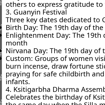
others to express gratitude to
3. Guanyin Festival
Three key dates dedicated to 
Birth Day: The 19th day of th
Enlightenment Day: The 19th d
month
Nirvana Day: The 19th day of 
Custom: Groups of women visi
burn incense, draw fortune st
praying for safe childbirth an
infants.
4. Ksitigarbha Dharma Assem
Celebrates the birthday of Ksi
the same day when the Silla m