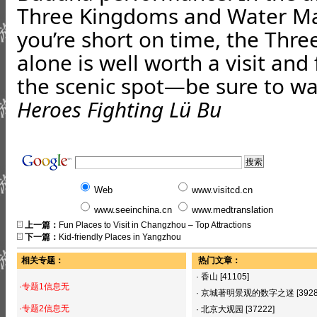
Three Kingdoms and Water Mar
you’re short on time, the Thr
alone is well worth a visit and 
the scenic spot—be sure to wa
Heroes Fighting Lü Bu
Web
www.visitcd.cn
www.seeinchina.cn
www.medtranslation
上一篇：
Fun Places to Visit in Changzhou – Top Attractions
下一篇：
Kid-friendly Places in Yangzhou
相关专题：
热门文章：
·
香山
[41105]
·专题1信息无
·
京城著明景观的数字之迷
[392
·专题2信息无
·
北京大观园
[37222]