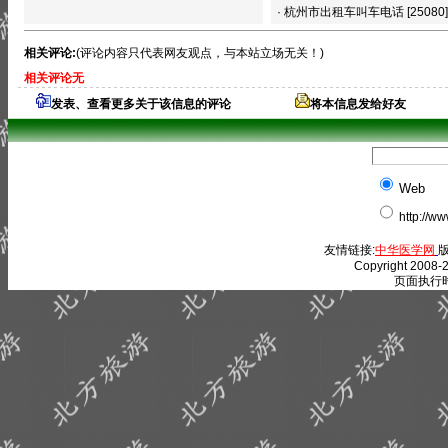
·
杭州市出租车叫车电话
[25080]
相关评论:
(评论内容只代表网友观点，与本站立场无关！)
相关评论无
发表、查看更多关于该信息的评论
将本信息发给好友
Web
http://w
友情链接:
中华医学网
版
Copyright 2008-2
页面执行时