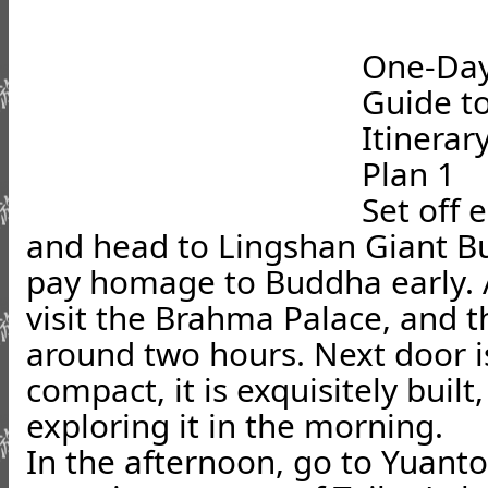
One-Day
Guide t
Itinera
Plan 1
Set off 
and head to Lingshan Giant Bud
pay homage to Buddha early. A
visit the Brahma Palace, and th
around two hours. Next door 
compact, it is exquisitely built
exploring it in the morning.
In the afternoon, go to Yuant