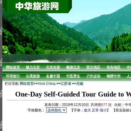
网站首页
魅力北京
北京住宿
畅游北京
西北地区
华东地区
中
环球旅行
出境旅游
走遍中国
中医养生
户外运动
锦绣中华
人
栏目导航
网站首页
>>
Visit China
>>
江苏省
>>
无锡
One-Day Self-Guided Tour Guide to W
发表日期：2018年12月10日 共浏览
677
次 出处：中
字体颜色：
【字体：
放大
正常
缩小
】
【双击鼠标