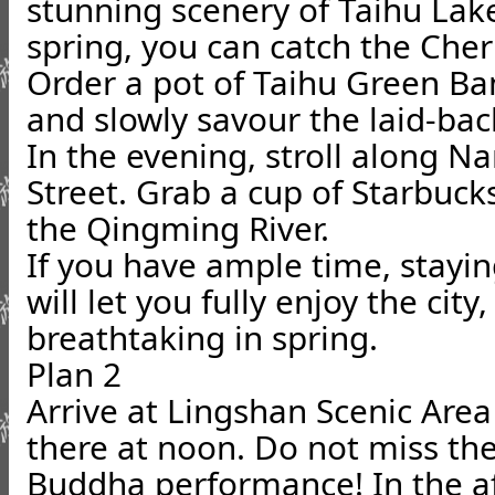
stunning scenery of Taihu Lake
spring, you can catch the Cher
Order a pot of Taihu Green Ba
and slowly savour the laid-ba
In the evening, stroll along 
Street. Grab a cup of Starbuc
the Qingming River.
If you have ample time, stayi
will let you fully enjoy the city,
breathtaking in spring.
Plan 2
Arrive at Lingshan Scenic Area
there at noon. Do not miss th
Buddha performance! In the af