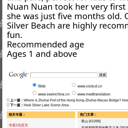
Nuan Nuan took her very first
she was just five months old.
Silver Beach
are highly recom
fun.
Recommended age
Ages 1 and above
Web
www.visitcd.cn
www.seeinchina.cn
www.medtranslation
上一篇：
Where is Zhuhai Port of the Hong Kong-Zhuhai-Macao Bridge? How
下一篇：
Hedi Silver Lake Scenic Area
相关专题：
热门文章：
·
香山
[41098]
·专题1信息无
·
京城著明景观的数字之迷
[392