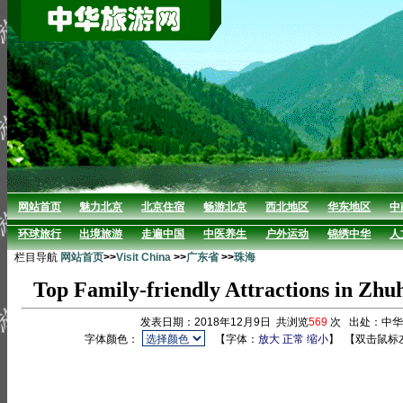
网站首页
魅力北京
北京住宿
畅游北京
西北地区
华东地区
中
环球旅行
出境旅游
走遍中国
中医养生
户外运动
锦绣中华
人
栏目导航
网站首页
>>
Visit China
>>
广东省
>>
珠海
Top Family-friendly Attractions in Zhu
发表日期：2018年12月9日 共浏览
569
次 出处：中
字体颜色：
【字体：
放大
正常
缩小
】
【双击鼠标