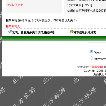
·专题2信息无
·
北京大观园
[37221]
·
杭州市出租车叫车电话
[25078]
相关评论:
(评论内容只代表网友观点，与本站立场无关！)
相关评论无
发表、查看更多关于该信息的评论
将本信息发给好友
Web
http://w
友情链接:
中华医学网
版
Copyright 2008-2
页面执行时