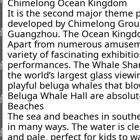
Chimelong Ocean Kingdom
It is the second major theme 
developed by Chimelong Group,
Guangzhou. The Ocean Kingdom
Apart from numerous amusemen
variety of fascinating exhibiti
performances. The Whale Sha
the world’s largest glass viewi
playful beluga whales that blo
Beluga Whale Hall are absolut
Beaches
The sea and beaches in southe
in many ways. The water is cle
and pale, perfect for kids to 