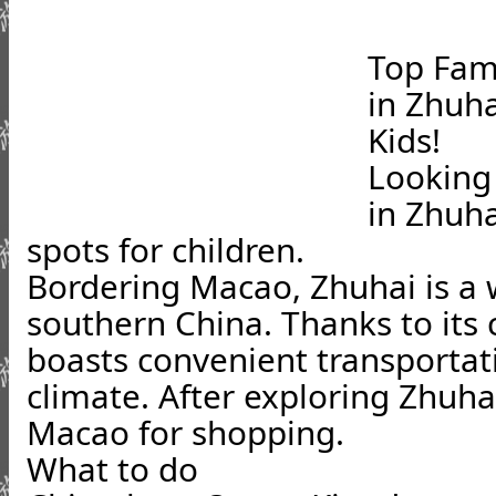
Top Fami
in Zhuha
Kids!
Looking 
in Zhuha
spots for children.
Bordering Macao, Zhuhai is a w
southern China. Thanks to its c
boasts convenient transportat
climate. After exploring Zhuha
Macao for shopping.
What to do