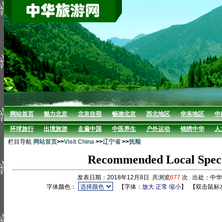
网站首页
魅力北京
北京住宿
畅游北京
西北地区
华东地区
中
环球旅行
出境旅游
走遍中国
中医养生
户外运动
锦绣中华
人
栏目导航
网站首页
>>
Visit China
>>
辽宁省
>>
抚顺
Recommended Local Specia
发表日期：2018年12月8日 共浏览
677
次 出处：中
字体颜色：
【字体：
放大
正常
缩小
】
【双击鼠标