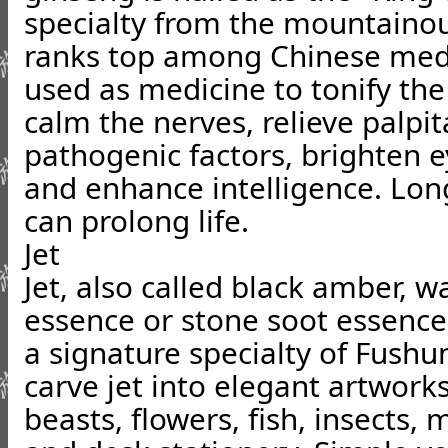
specialty from the mountainou
ranks top among Chinese medic
used as medicine to tonify the 
calm the nerves, relieve palpit
pathogenic factors, brighten 
and enhance intelligence. Lo
can prolong life.
Jet
Jet, also called black amber, 
essence or stone soot essence 
a signature specialty of Fushu
carve jet into elegant artworks
beasts, flowers, fish, insects,