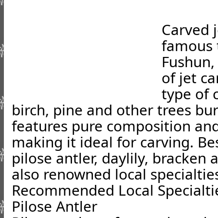
Carved j
famous t
Fushun, 
of jet ca
type of 
birch, pine and other trees bur
features pure composition and
making it ideal for carving. Be
pilose antler, daylily, bracken
also renowned local specialtie
Recommended Local Specialti
Pilose Antler