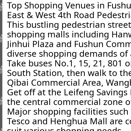
Top Shopping Venues in Fush
East & West 4th Road Pedestri
This bustling pedestrian stree
shopping malls including Han
Jinhui Plaza and Fushun Commer
diverse shopping demands of al
Take buses No.1, 15, 21, 801 o
South Station, then walk to th
Qibai Commercial Area, Wangh
Get off at the Leifeng Savings
the central commercial zone o
Major shopping facilities suc
Tesco and Henghua Mall are c
suit various shopping needs.