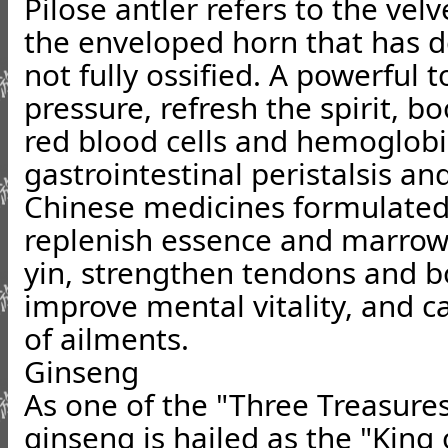
Pilose antler refers to the velve
the enveloped horn that has d
not fully ossified. A powerful t
pressure, refresh the spirit, b
red blood cells and hemoglobi
gastrointestinal peristalsis an
Chinese medicines formulated 
replenish essence and marrow
yin, strengthen tendons and bo
improve mental vitality, and c
of ailments.
Ginseng
As one of the "Three Treasure
ginseng is hailed as the "King