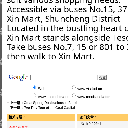
Accessible via buses No.15, 37
Xin Mart, Shuncheng District
Located in the bustling heart 
Xin Mart stands alongside Te
Take buses No.7, 15 or 801 to 
then walk to Xin Mart.
Web
www.visitcd.cn
www.seeinchina.cn
www.medtranslation
上一篇：
Great Spring Destinations in Benxi
下一篇：
Two-Day Tour of the Coal Capital
相关专题：
热门文章：
·
香山
[41094]
·专题1信息无