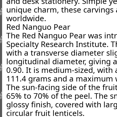
and desk stationery. Simple ye
unique charm, these carvings 
worldwide.
Red Nanguo Pear
The Red Nanguo Pear was int
Specialty Research Institute. T
with a transverse diameter slig
longitudinal diameter, giving a
0.90. It is medium-sized, with
111.4 grams and a maximum w
The sun-facing side of the fruit
65% to 70% of the peel. The s
glossy finish, covered with lar
circular fruit lenticels.