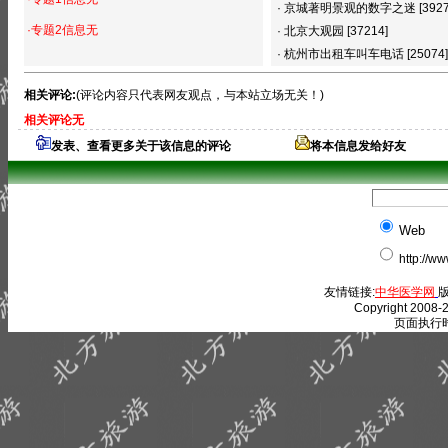
·
京城著明景观的数字之迷
[392
·专题2信息无
·
北京大观园
[37214]
·
杭州市出租车叫车电话
[25074]
相关评论:
(评论内容只代表网友观点，与本站立场无关！)
相关评论无
发表、查看更多关于该信息的评论
将本信息发给好友
Web
http://w
友情链接:
中华医学网
版
Copyright 2008-2
页面执行时