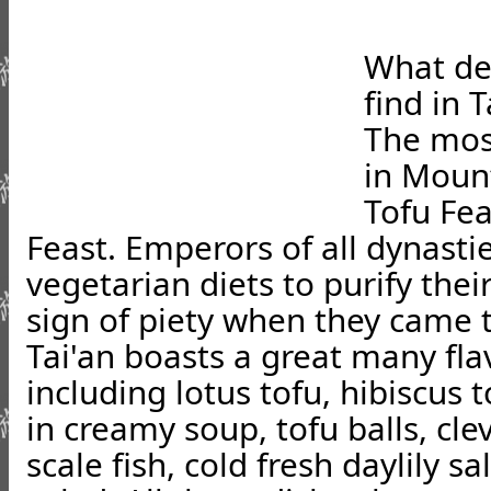
What de
find in T
The mos
in Mount
Tofu Fe
Feast. Emperors of all dynast
vegetarian diets to purify the
sign of piety when they came 
Tai'an boasts a great many flav
including lotus tofu, hibiscus
in creamy soup, tofu balls, cle
scale fish, cold fresh daylily s