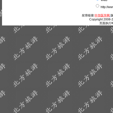
http://w
友情链接:
中华医学网
版
Copyright 2008-2
页面执行时