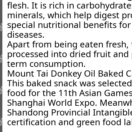
flesh. It is rich in carbohydrat
minerals, which help digest pr
special nutritional benefits fo
diseases.
Apart from being eaten fresh,
processed into dried fruit and
term consumption.
Mount Tai Donkey Oil Baked 
This baked snack was selected 
food for the 11th Asian Games
Shanghai World Expo. Meanwhil
Shandong Provincial Intangibl
certification and green food la