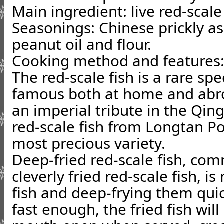
Main ingredient
: live red-scale
Seasonings
: Chinese prickly a
peanut oil and flour.
Cooking method and features
The red-scale fish is a rare sp
famous both at home and abro
an imperial tribute in the Qin
red-scale fish from Longtan Po
most precious variety.
Deep-fried red-scale fish, co
cleverly fried red-scale fish, i
fish and deep-frying them quick
fast enough, the fried fish will