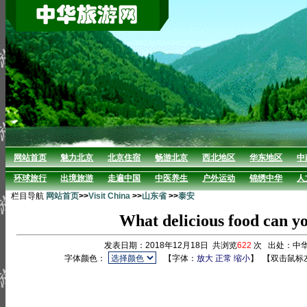
网站首页
魅力北京
北京住宿
畅游北京
西北地区
华东地区
中
环球旅行
出境旅游
走遍中国
中医养生
户外运动
锦绣中华
人
栏目导航
网站首页
>>
Visit China
>>
山东省
>>
泰安
What delicious food can yo
发表日期：2018年12月18日 共浏览
622
次 出处：中
字体颜色：
【字体：
放大
正常
缩小
】
【双击鼠标