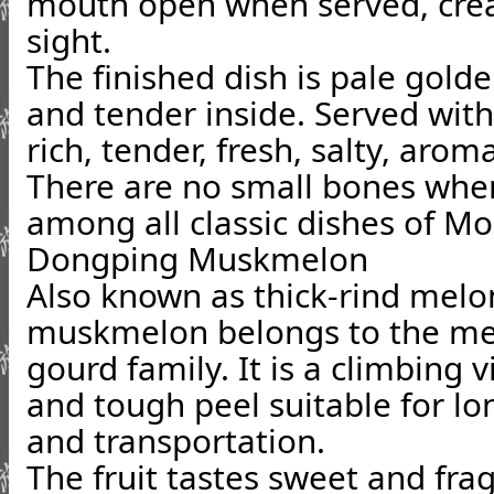
mouth open when served, crea
sight.
The finished dish is pale gold
and tender inside. Served with 
rich, tender, fresh, salty, aro
There are no small bones when 
among all classic dishes of Mo
Dongping Muskmelon
Also known as thick-rind mel
muskmelon belongs to the me
gourd family. It is a climbing v
and tough peel suitable for lo
and transportation.
The fruit tastes sweet and frag