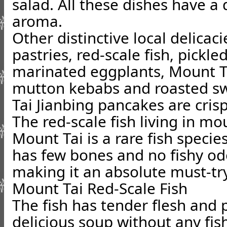
salad. All these dishes have a 
aroma.
Other distinctive local delicac
pastries, red-scale fish, pickl
marinated eggplants, Mount Ta
mutton kebabs and roasted s
Tai Jianbing pancakes are crisp
The red-scale fish living in m
Mount Tai is a rare fish species
has few bones and no fishy od
making it an absolute must-try
Mount Tai Red-Scale Fish
The fish has tender flesh and 
delicious soup without any fis