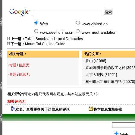
Web
www.visitcd.cn
www.seeinchina.cn
www.medtranslation
上一篇：
Tai'an Snacks and Local Delicacies
下一篇：
Mount Tai Cuisine Guide
相关专题：
热门文章：
·
香山
[41098]
·专题1信息无
·
京城著明景观的数字之迷
[392
·专题2信息无
·
北京大观园
[37221]
·
杭州市出租车叫车电话
[25078]
相关评论:
(评论内容只代表网友观点，与本站立场无关！)
相关评论无
发表、查看更多关于该信息的评论
将本信息发给好友
Web