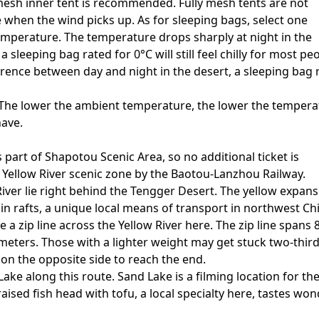
mesh inner tent is recommended. Fully mesh tents are not
e when the wind picks up. As for sleeping bags, select one
emperature. The temperature drops sharply at night in the
 sleeping bag rated for 0°C will still feel chilly for most pe
rence between day and night in the desert, a sleeping bag 
 The lower the ambient temperature, the lower the tempera
have.
 part of Shapotou Scenic Area, so no additional ticket is
e Yellow River scenic zone by the Baotou-Lanzhou Railway.
iver lie right behind the Tengger Desert. The yellow expan
in rafts, a unique local means of transport in northwest Ch
ke a zip line across the Yellow River here. The zip line spans 
 meters. Those with a lighter weight may get stuck two-third
on the opposite side to reach the end.
ake along this route. Sand Lake is a filming location for th
raised fish head with tofu, a local specialty here, tastes won