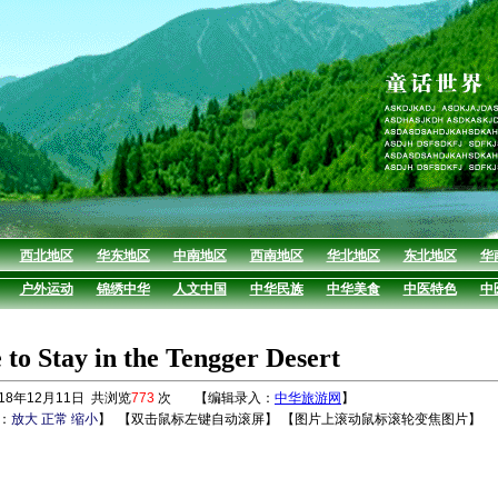
西北地区
华东地区
中南地区
西南地区
华北地区
东北地区
华
户外运动
锦绣中华
人文中国
中华民族
中华美食
中医特色
中
to Stay in the Tengger Desert
8年12月11日 共浏览
773
次 【编辑录入：
中华旅游网
】
：
放大
正常
缩小
】
【双击鼠标左键自动滚屏】 【图片上滚动鼠标滚轮变焦图片】