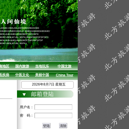
南地区
国内旅游
当地玩乐
中国文旅
医疾病
中医文化
美丽中国
China Tour
2026年8月7日 星期五
用户名：
密 码：