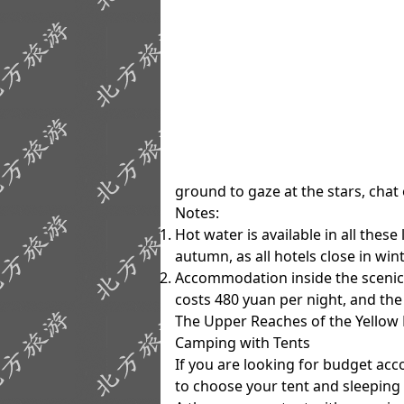
ground to gaze at the stars, chat
Notes
:
Hot water is available in all thes
autumn, as all hotels close in wint
Accommodation inside the scenic a
costs 480 yuan per night, and th
The Upper Reaches of the Yellow 
Camping with Tents
If you are looking for budget a
to choose your tent and sleeping 