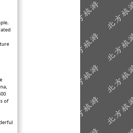
ople.
rated
ture
se
ina,
800
s of
e
derful