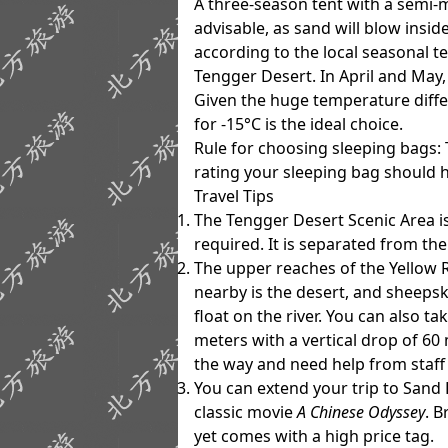
A three-season tent with a semi-
advisable, as sand will blow insid
according to the local seasonal t
Tengger Desert. In April and May, a
Given the huge temperature diffe
for
-15°C
is the ideal choice.
Rule for choosing sleeping bags
:
rating your sleeping bag should 
Travel Tips
The Tengger Desert Scenic Area is
required. It is separated from th
The upper reaches of the Yellow R
nearby is the desert, and sheepsk
float on the river. You can also ta
meters with a vertical drop of 60
the way and need help from staff 
You can extend your trip to Sand L
classic movie
A Chinese Odyssey
. B
yet comes with a high price tag.