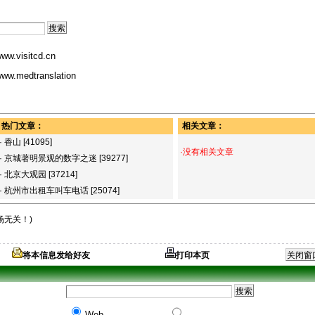
ww.visitcd.cn
ww.medtranslation
热门文章：
相关文章：
·
香山
[41095]
·没有相关文章
·
京城著明景观的数字之迷
[39277]
·
北京大观园
[37214]
·
杭州市出租车叫车电话
[25074]
场无关！)
将本信息发给好友
打印本页
Web