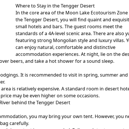
Where to Stay in the Tengger Desert
In the core area of the
Moon Lake Ecotourism Zone
the Tengger Desert, you will find quaint and exquisi
small hotels and bars. The guest rooms meet the
standards of a 4A-level scenic area. There are also y
featuring strong Mongolian style and luxury villas. 
can enjoy natural, comfortable and distinctive
accommodation experiences. At night, lie on the de
 over beers, and take a hot shower for a sound sleep.
e lodgings. It is recommended to visit in spring, summer and
er.
rea is relatively expensive. A standard room in desert hot
e price may be even higher on some occasions.
River behind the Tengger Desert
ccommodation, you may bring your own tent. However, you 
bag carefully.