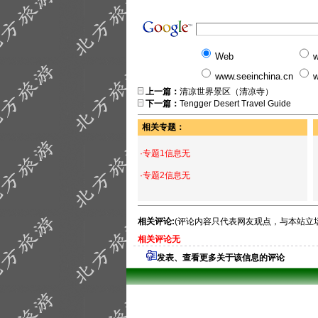
Web
w
www.seeinchina.cn
w
上一篇：
清凉世界景区（清凉寺）
下一篇：
Tengger Desert Travel Guide
相关专题：
·专题1信息无
·专题2信息无
相关评论:
(评论内容只代表网友观点，与本站立
相关评论无
发表、查看更多关于该信息的评论