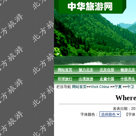
网站首页
魅力北京
北京住宿
畅游北京
环球旅行
出境旅游
走遍中国
中医养生
栏目导航
网站首页
>>
Visit China
>>
宁夏
>>
中卫
Where 
发表日期：201
字体颜色：
【字体