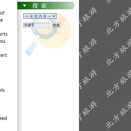
of
te
urts
You
sert
els
need