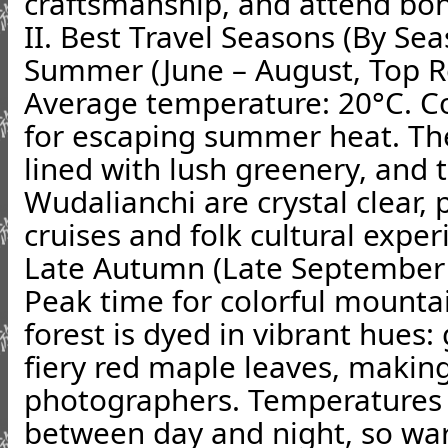
craftsmanship, and attend bonf
II. Best Travel Seasons (By Se
Summer (June – August, Top
Average temperature: 20°C. C
for escaping summer heat. The
lined with lush greenery, and t
Wudalianchi are crystal clear, p
cruises and folk cultural exper
Late Autumn (Late September
Peak time for colorful mounta
forest is dyed in vibrant hues:
fiery red maple leaves, making
photographers. Temperatures 
between day and night, so wa