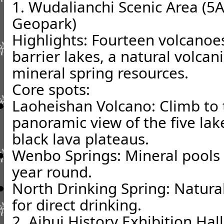
1. Wudalianchi Scenic Area (5A
Geopark)
Highlights: Fourteen volcanoe
barrier lakes, a natural volc
mineral spring resources.
Core spots:
Laoheishan Volcano: Climb to 
panoramic view of the five lak
black lava plateaus.
Wenbo Springs: Mineral pools t
year round.
North Drinking Spring: Natural
for direct drinking.
2. Aihui History Exhibition Hal