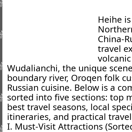
Heihe is
Norther
China-Ru
travel e
volcanic
Wudalianchi, the unique scene
boundary river, Oroqen folk c
Russian cuisine. Below is a c
sorted into five sections: top 
best travel seasons, local speci
itineraries, and practical travel
I. Must-Visit Attractions (Sorte