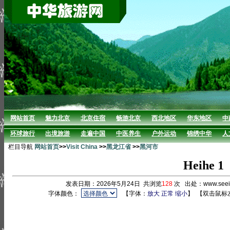
网站首页
魅力北京
北京住宿
畅游北京
西北地区
华东地区
中
环球旅行
出境旅游
走遍中国
中医养生
户外运动
锦绣中华
人
栏目导航
网站首页
>>
Visit China
>>
黑龙江省
>>
黑河市
Heihe 1
发表日期：2026年5月24日 共浏览
128
次 出处：www.see
字体颜色：
【字体：
放大
正常
缩小
】
【双击鼠标