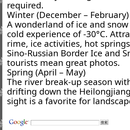
required.
Winter (December – February)
A wonderland of ice and snow
cold experience of -30°C. Attr
rime, ice activities, hot sprin
Sino-Russian Border Ice and S
tourists mean great photos.
Spring (April – May)
The river break-up season with
drifting down the Heilongjiang
sight is a favorite for landsc