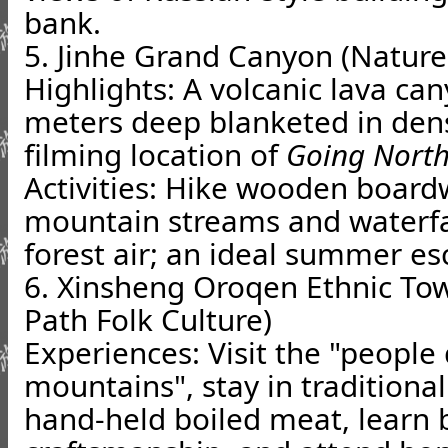
bank.
5. Jinhe Grand Canyon (Nature
Highlights: A volcanic lava c
meters deep blanketed in dens
filming location of
Going North
Activities: Hike wooden board
mountain streams and waterfal
forest air; an ideal summer es
6. Xinsheng Oroqen Ethnic Tow
Path Folk Culture)
Experiences: Visit the "peopl
mountains", stay in traditional
hand-held boiled meat, learn 