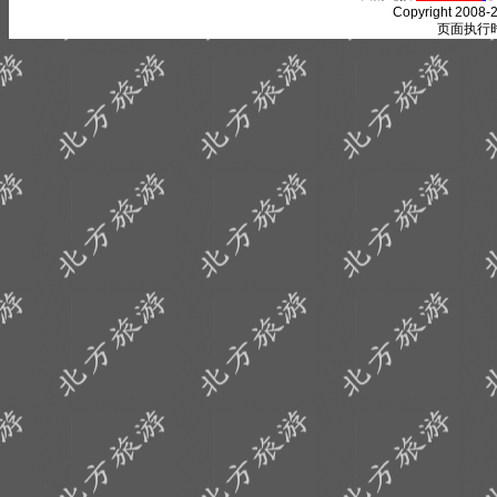
Copyright 2008-2
页面执行时