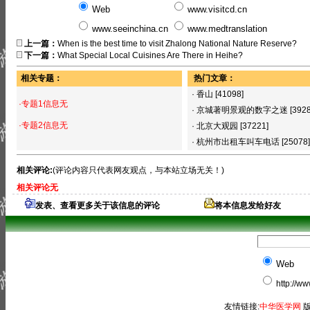
Web
www.visitcd.cn
www.seeinchina.cn
www.medtranslation
上一篇：
When is the best time to visit Zhalong National Nature Reserve?
下一篇：
What Special Local Cuisines Are There in Heihe?
相关专题：
热门文章：
·
香山
[41098]
·专题1信息无
·
京城著明景观的数字之迷
[392
·专题2信息无
·
北京大观园
[37221]
·
杭州市出租车叫车电话
[25078]
相关评论:
(评论内容只代表网友观点，与本站立场无关！)
相关评论无
发表、查看更多关于该信息的评论
将本信息发给好友
Web
http://w
友情链接:
中华医学网
版