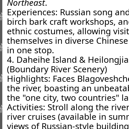
Northeast
.
Experiences: Russian song an
birch bark craft workshops, a
ethnic costumes, allowing vis
themselves in diverse Chinese
in one stop.
4. Daheihe Island & Heilongji
(Boundary River Scenery)
Highlights: Faces Blagoveshch
the river, boasting an unbeata
the "one city, two countries" l
Activities: Stroll along the ri
river cruises (available in su
views of Russian-style buildin