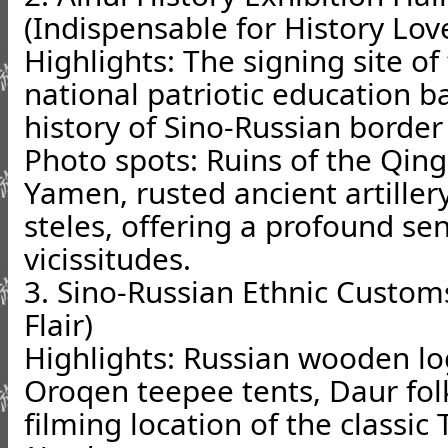
(Indispensable for History Lov
Highlights: The signing site of
national patriotic education 
history of Sino-Russian border 
Photo spots: Ruins of the Qin
Yamen, rusted ancient artille
steles, offering a profound se
vicissitudes.
3. Sino-Russian Ethnic Customs
Flair)
Highlights: Russian wooden log
Oroqen teepee tents, Daur fol
filming location of the classi