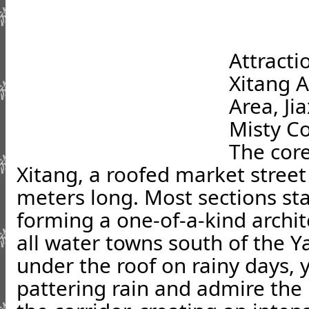
Attracti
Xitang 
Area, Ji
Misty Co
The core
Xitang, a roofed market street
meters long. Most sections sta
forming a one-of-a-kind archi
all water towns south of the Y
under the roof on rainy days, y
pattering rain and admire the