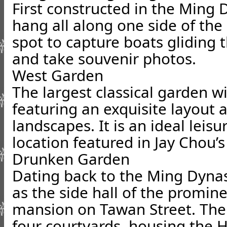
First constructed in the Ming
hang all along one side of the b
spot to capture boats gliding
and take souvenir photos.
West Garden
The largest classical garden w
featuring an exquisite layout
landscapes. It is an ideal leis
location featured in Jay Chou’s
Drunken Garden
Dating back to the Ming Dynast
as the side hall of the promin
mansion on Tawan Street. The
four courtyards, housing the Ha