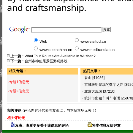
and craftsmanship.
Web
www.visitcd.cn
www.seeinchina.cn
www.medtranslation
上一篇：
What Tour Routes Are Available in Wuzhen?
下一篇：
台州市神仙居景区游玩路线
相关专题：
热门文章：
·
香山
[41086]
·专题1信息无
·
京城著明景观的数字之迷
[392
·专题2信息无
·
北京大观园
[37210]
·
杭州市出租车叫车电话
[25070]
相关评论:
(评论内容只代表网友观点，与本站立场无关！)
相关评论无
发表、查看更多关于该信息的评论
将本信息发给好友