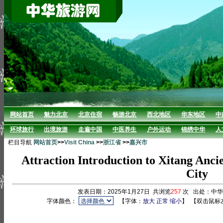
网站首页
魅力北京
北京住宿
畅游北京
西北地区
华东地区
中
环球旅行
出境旅游
走遍中国
中医养生
户外运动
锦绣中华
人
栏目导航
网站首页
>>
Visit China
>>
浙江省
>>
嘉兴市
Attraction Introduction to Xitang Anci
City
发表日期：2025年1月27日 共浏览
257
次 出处：中
字体颜色：
【字体：
放大
正常
缩小
】
【双击鼠标