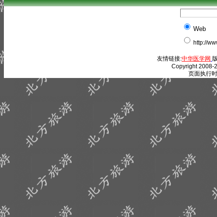
Web
http://w
友情链接:
中华医学网
版
Copyright 2008-2
页面执行时间