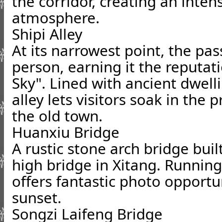
the corridor, creating an inten
atmosphere.
Shipi Alley
At its narrowest point, the pas
person, earning it the reputat
Sky". Lined with ancient dwell
alley lets visitors soak in the p
the old town.
Huanxiu Bridge
A rustic stone arch bridge built
high bridge in Xitang. Running 
offers fantastic photo opportu
sunset.
Songzi Laifeng Bridge