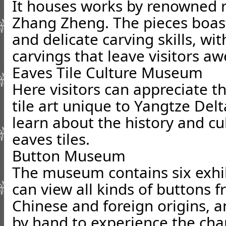
It houses works by renowned ro
Zhang Zheng. The pieces boast
and delicate carving skills, w
carvings that leave visitors aw
Eaves Tile Culture Museum
Here visitors can appreciate t
tile art unique to Yangtze Del
learn about the history and cu
eaves tiles.
Button Museum
The museum contains six exhibi
can view all kinds of buttons 
Chinese and foreign origins, 
by hand to experience the cha