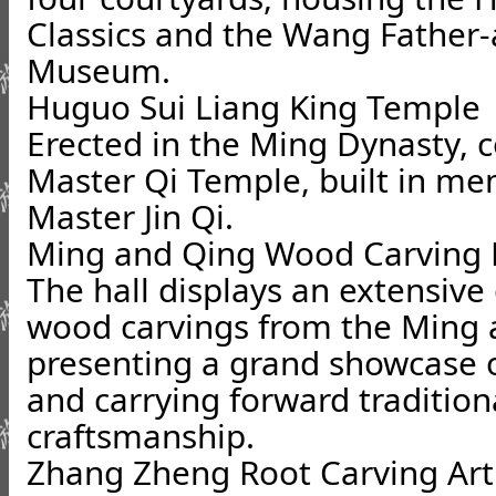
Classics and the Wang Father
Museum.
Huguo Sui Liang King Temple
Erected in the Ming Dynasty,
Master Qi Temple, built in mem
Master Jin Qi.
Ming and Qing Wood Carving E
The hall displays an extensive 
wood carvings from the Ming 
presenting a grand showcase o
and carrying forward traditiona
craftsmanship.
Zhang Zheng Root Carving A