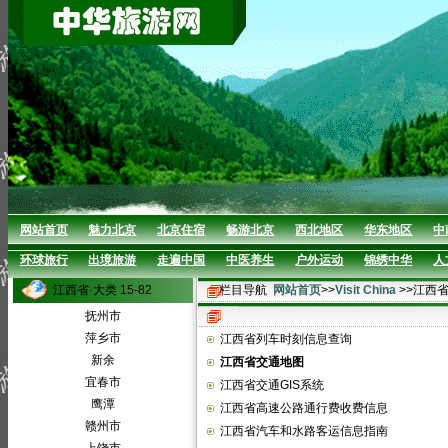
网站首页
魅力北京
北京住宿
畅游北京
西北地区
华东地区
中
环球旅行
出境旅游
走遍中国
中医养生
户外运动
锦绣中华
人
江西省·大类 15-82
栏目导航
网站首页
>>
Visit China
>>江西
抚州市
萍乡市
江西省列车时刻信息查询
新余
江西省交通地图
宜春市
江西省交通GIS系统
鹰潭
江西省高速公路通行费收费信息
赣州市
江西省汽车和水路客运信息指南