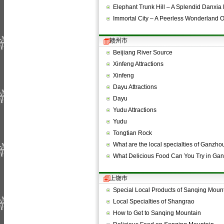
Elephant Trunk Hill – A Splendid Danxi
Immortal City – A Peerless Wonderland 
赣州市
Beijiang River Source
Xinfeng Attractions
Xinfeng
Dayu Attractions
Dayu
Yudu Attractions
Yudu
Tongtian Rock
What are the local specialties of Ganzho
What Delicious Food Can You Try in Ga
上饶市
Special Local Products of Sanqing Moun
Local Specialties of Shangrao
How to Get to Sanqing Mountain