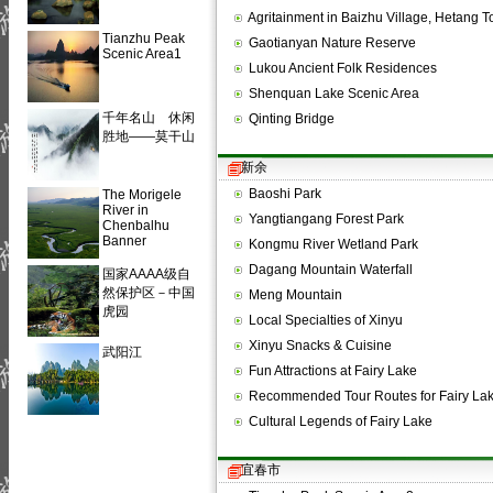
Agritainment in Baizhu Village, Hetang
Tianzhu Peak
Gaotianyan Nature Reserve
Scenic Area1
Lukou Ancient Folk Residences
Shenquan Lake Scenic Area
千年名山 休闲
Qinting Bridge
胜地——莫干山
新余
Baoshi Park
The Morigele
River in
Yangtiangang Forest Park
Chenbalhu
Banner
Kongmu River Wetland Park
Dagang Mountain Waterfall
国家AAAA级自
然保护区－中国
Meng Mountain
虎园
Local Specialties of Xinyu
Xinyu Snacks & Cuisine
武阳江
Fun Attractions at Fairy Lake
Recommended Tour Routes for Fairy La
Cultural Legends of Fairy Lake
宜春市