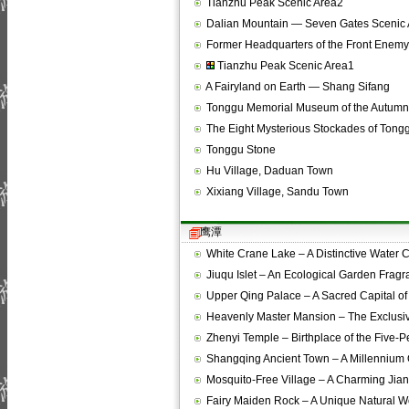
Tianzhu Peak Scenic Area2
Dalian Mountain — Seven Gates Scenic 
Former Headquarters of the Front Ene
Tianzhu Peak Scenic Area1
A Fairyland on Earth — Shang Sifang
Tonggu Memorial Museum of the Autumn
The Eight Mysterious Stockades of Tong
Tonggu Stone
Hu Village, Daduan Town
Xixiang Village, Sandu Town
鹰潭
White Crane Lake – A Distinctive Water
Jiuqu Islet – An Ecological Garden Frag
Upper Qing Palace – A Sacred Capital o
Heavenly Master Mansion – The Exclusi
Zhenyi Temple – Birthplace of the Five-
Shangqing Ancient Town – A Millennium
Mosquito-Free Village – A Charming Ji
Fairy Maiden Rock – A Unique Natural 