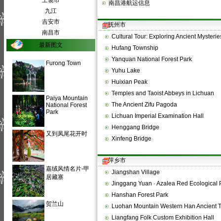
上饶市
南昌港航运信息
九江
吉安市
抚州市
南昌市
Cultural Tour: Exploring Ancient Myster
最新图文
Hufang Township
Yanquan National Forest Park
Furong Town
Yuhu Lake
Huixian Peak
Temples and Taoist Abbeys in Lichuan
Paiya Mountain
The Ancient Zifu Pagoda
National Forest
Park
Lichuan Imperial Examination Hall
Henggang Bridge
又到凤尾花开时
Xinfeng Bridge
萍乡市
嘉绒风情名片-甲
Jiangshan Village
居藏寨
Jinggang Yuan · Azalea Red Ecological 
Hanshan Forest Park
贺兰山
Luohan Mountain Western Han Ancient 
Liangfang Folk Custom Exhibition Hall