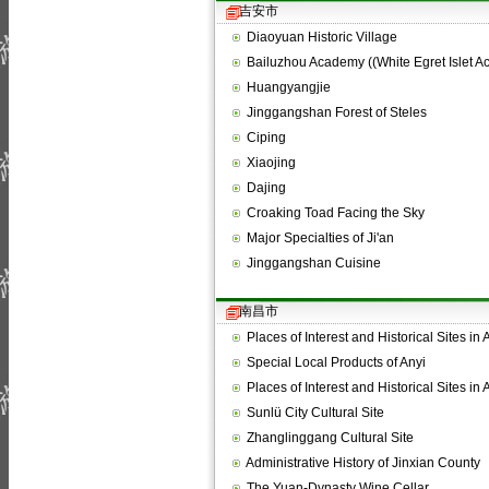
吉安市
Diaoyuan Historic Village
Bailuzhou Academy ((White Egret Islet 
Huangyangjie
Jinggangshan Forest of Steles
Ciping
Xiaojing
Dajing
Croaking Toad Facing the Sky
Major Specialties of Ji'an
Jinggangshan Cuisine
南昌市
Places of Interest and Historical Sites in
Special Local Products of Anyi
Places of Interest and Historical Sites in
Sunlü City Cultural Site
Zhanglinggang Cultural Site
Administrative History of Jinxian County
The Yuan-Dynasty Wine Cellar