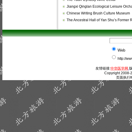
Jiangxi Qinglan Ecological Leisure Orch
Chinese Writing Brush Culture Museum
The Ancestral Hall of Yan Shu’s Former
Web
http://w
友情链接:
中华医学网
版
Copyright 2008-2
页面执行时