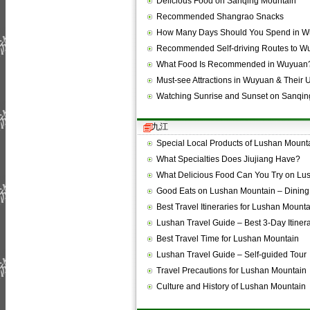
Delicious Food on Sanqing Mountain
Recommended Shangrao Snacks
How Many Days Should You Spend in 
Recommended Self-driving Routes to W
What Food Is Recommended in Wuyuan
Must-see Attractions in Wuyuan & Their
Watching Sunrise and Sunset on Sanqi
九江
Special Local Products of Lushan Mount
What Specialties Does Jiujiang Have?
What Delicious Food Can You Try on L
Good Eats on Lushan Mountain – Dining
Best Travel Itineraries for Lushan Mount
Lushan Travel Guide – Best 3-Day Itiner
Best Travel Time for Lushan Mountain
Lushan Travel Guide – Self-guided Tour
Travel Precautions for Lushan Mountain
Culture and History of Lushan Mountain