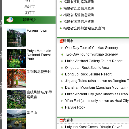
南平市
福建省实时路况查询
泉州市
福建省县道信息查询
厦门市
福建省省道信息查询
最新图文
福建省国道信息查询
福建省公路加油站信息查询
Furong Town
漳州市
One-Day Tour of Yunxiao Scenery
Paiya Mountain
Two-Day Tour of Yunxiao Scenery
National Forest
Park
Liu'ao Abstract Gallery Tourist Resort
Qingquan Rock Scenic Area
又到凤尾花开时
Dongluo Rock Leisure Resort
Jinjiang Tulou (also known as Jiangtou 
Danshan Mountain (Zaoshan Mountain)
嘉绒风情名片-甲
Liu'ao Ancient City (also known as Lu'ao 
居藏寨
Yi'an Fort (commonly known as Huxi City
Haiyue Rock
贺兰山
龙岩市
Laiyuan Karst Caves | Youqin Cave2