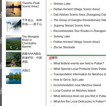
Tianzhu Peak
Shimen Lake
Scenic Area1
Peitian Ancient Village Scenic Area2
Dali Alishan Scenic Area, Zhangping City
千年名山 休闲
The Group of Xianghu Revolutionary Sit
胜地——莫干山
Jiupeng Stream Scenic Area
Recommended Tour Routes in Zhangpin
Jiulong Lake
The Morigele
River in
Peitian Ancient Village Scenic Area1
Chenbalhu
Banner
Zhu'an Stockade
国家AAAA级自
然保护区－中国
莆田
虎园
What festival events are held in Putian?
What Special Local Products Does Puti
武阳江
Transportation Information for Meizhou I
How to Get to Jiuli Lake
Accommodation near Meizhou Island
Local Cuisine on Meizhou Island
What delicious food can you find in Puti
What Are the Local Delicacies in Putian?