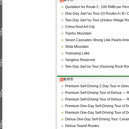
南平市
Quotation for Route C: 100 RMB per Per
One-Day Jian''ou Tour ((3 Routes A / B / 
Two-Day Jian''ou Tour ((Hutou Village Ro
China Root Art City
Tianhu Mountain
Seven Cascades Strung Like Pearls Amid
Shita Mountain
Yuanyang Lake
Yanghou Reservoir
Two-Day Jian'ou Tour (Guizong Rock Ro
泉州市
Premium Self-Driving 2-Day Tour in De
Premium Self-Driving Tour of Dehua —
Premium Self-Driving Tour of Dehua —
Premium One-Day Self-Driving Tour of 
Premium One-Day Self-Driving Tour of 
Dehua One-Day Self-Driving Tour: Cera
Dehua Tourist Routes