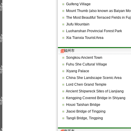
Guifeng Village
Mount Thumb (also known as Baiyan M
The Most Beautiful Terraced Fields in Fu
Jiufu Mountain
Luohanshan Provincial Forest Park
Xia Tianxia Tourist Area
福州市
Songkou Ancient Town
Fuhu She Cultural Village
Xiyang Palace
China She Landscape Scenic Area
Lord Chen Grand Temple
Ancient Shipwreck Sites of Lianjiang
Kengping Covered Bridge in Shiyang
Houxi Taishan Bridge
Jiaoxi Bridge of Tingping
Tangli Bridge, Tingping