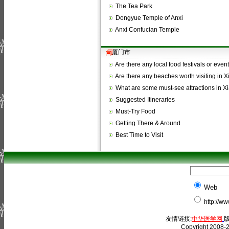
The Tea Park
Dongyue Temple of Anxi
Anxi Confucian Temple
厦门市
Are there any local food festivals or even
Are there any beaches worth visiting in
What are some must-see attractions in 
Suggested Itineraries
Must-Try Food
Getting There & Around
Best Time to Visit
Web
http://w
友情链接:
中华医学网
版
Copyright 2008-2