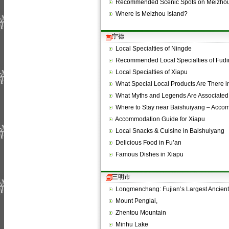
Recommended Scenic Spots on Meizhou
Where is Meizhou Island?
宁德
Local Specialties of Ningde
Recommended Local Specialties of Fudi
Local Specialties of Xiapu
What Special Local Products Are There 
What Myths and Legends Are Associated
Where to Stay near Baishuiyang – Acc
Accommodation Guide for Xiapu
Local Snacks & Cuisine in Baishuiyang
Delicious Food in Fu’an
Famous Dishes in Xiapu
三明市
Longmenchang: Fujian’s Largest Ancien
Mount Penglai,
Zhentou Mountain
Minhu Lake