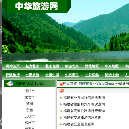
网站首页
魅力北京
北京住宿
畅游北京
西北地区
华东地区
中
环球旅行
出境旅游
走遍中国
中医养生
户外运动
锦绣中华
人
福建省·大类 15-81
栏目导航
网站首页
>>
Visit China
>>福建
漳州市
龙岩市
福建省公共出行信息法查询
莆田
福建省轮船和汽车班次查询
宁德
福建省高速公路通行费查询
三明市
福建省交通旅游信息查询
福州市
福建省公交信息查询