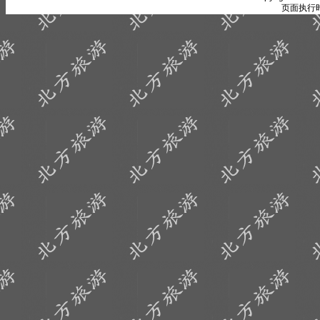
页面执行时