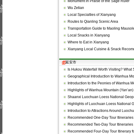
Monument in Praise of the Sage Ruler
Wu Zetian
Local Specialties of Xianyang
Routes to Qianling Scenic Area
Transportation Guide to Maoling Mauso
Local Snacks in Xianyang
Where to Eat in Xianyang
Xianyang Local Cuisine & Snack Reco
延安市
Is Hukou Waterfall Worth Visiting? What
Geographical Introduction to Wanhua Mo
Introduction to the Peonies of Wanhua M
Highlights of Wanhua Mountain (Yan’an)
Shaanxi Luochuan Loess National Geop
Highlights of Luochuan Loess National 
Introduction to Attractions Around Luoc
Recommended One-Day Tour Itineraries
Recommended Two-Day Tour Itineraries 
Recommended Four-Day Tour Itinerary f