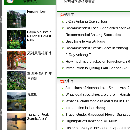
最新图文
陕西省路况信息查询
Furong Town
安康市
3-Day Ankang Scenic Tour
Recommended Local Specialties of Ank
Paiya Mountain
Recommended Ankang Specialties
National Forest
Park
Best Time to Visit Ankang
Recommended Scenic Spots in Ankang
又到凤尾花开时
2-Day Ankang Tour
How much is the ticket for Tongchewan 
Introduction to Qinling Four-Season Ski 
嘉绒风情名片-甲
居藏寨
汉中市
Attractions of Nansha Lake Scenic Area2
贺兰山
What local specialties are there in Han
What delicious food can you taste in H
Introduction to Hanzhong
Tianzhu Peak
Travel Guide: Rapeseed Flower Sightse
Scenic Area1
Highlights of Hanzhong Museum
Historical Story of the General Appointm