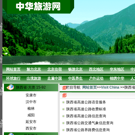
网站首页
魅力北京
北京住宿
畅游北京
西北地区
华东地区
中
环球旅行
出境旅游
走遍中国
中医养生
户外运动
锦绣中华
人
陕西省·大类 15-92
栏目导航
网站首页
>>
Visit China
>>陕西
安康市
汉中市
陕西省高速公路语音服务
榆林
陕西省高速公路收费标准
咸阳
陕西省高速公路信息查询
延安市
陕西省公路交通气象信息查询
西安市
陕西省公路养路费信息查询