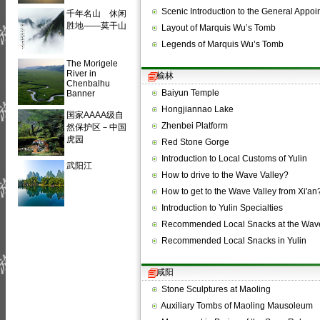
Scenic Introduction to the General App
千年名山 休闲
胜地——莫干山
Layout of Marquis Wu’s Tomb
Legends of Marquis Wu’s Tomb
The Morigele
River in
榆林
Chenbalhu
Baiyun Temple
Banner
Hongjiannao Lake
国家AAAA级自
Zhenbei Platform
然保护区－中国
虎园
Red Stone Gorge
Introduction to Local Customs of Yulin
武阳江
How to drive to the Wave Valley?
How to get to the Wave Valley from Xi'an
Introduction to Yulin Specialties
Recommended Local Snacks at the Wave
Recommended Local Snacks in Yulin
咸阳
Stone Sculptures at Maoling
Auxiliary Tombs of Maoling Mausoleum