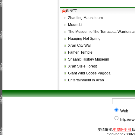
西安市
Zhaoling Mausoleum
Mount Li
The Museum of the Terracotta Warriors
Huaqing Hot Spring
Xi'an City Wall
Famen Temple
Shaanxi History Museum
Xi'an Stele Forest
Giant Wild Goose Pagoda
Entertainment in Xi'an
Web
http://w
友情链接:
中华医学网
版
Copyright 2008-2