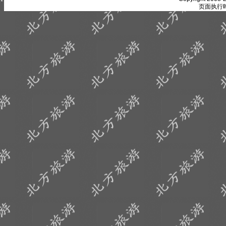
页面执行时