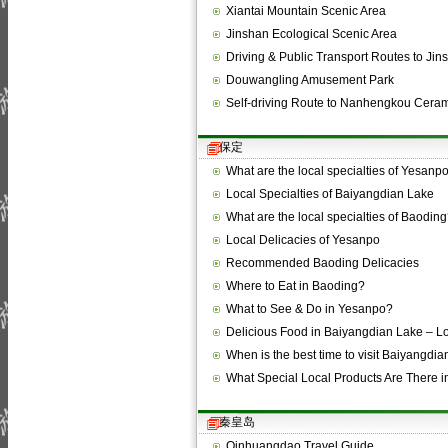
Xiantai Mountain Scenic Area
Jinshan Ecological Scenic Area
Driving & Public Transport Routes to Ji
Douwangling Amusement Park
Self-driving Route to Nanhengkou Cera
保定
What are the local specialties of Yesanp
Local Specialties of Baiyangdian Lake
What are the local specialties of Baodin
Local Delicacies of Yesanpo
Recommended Baoding Delicacies
Where to Eat in Baoding?
What to See & Do in Yesanpo?
Delicious Food in Baiyangdian Lake – 
When is the best time to visit Baiyangdi
What Special Local Products Are There
秦皇岛
Qinhuangdao Travel Guide