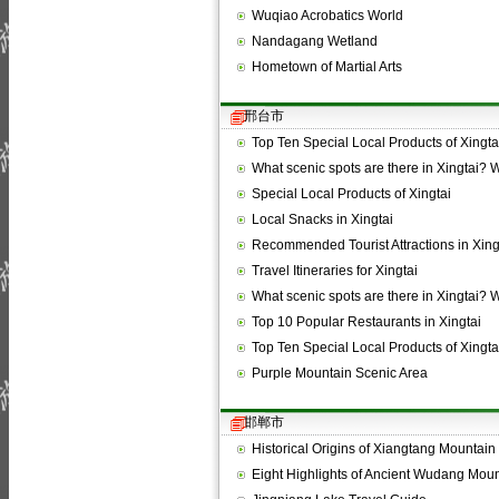
Wuqiao Acrobatics World
Nandagang Wetland
Hometown of Martial Arts
邢台市
Top Ten Special Local Products of Xingta
What scenic spots are there in Xingtai?
Special Local Products of Xingtai
Local Snacks in Xingtai
Recommended Tourist Attractions in Xing
Travel Itineraries for Xingtai
What scenic spots are there in Xingtai?
Top 10 Popular Restaurants in Xingtai
Top Ten Special Local Products of Xingta
Purple Mountain Scenic Area
邯郸市
Historical Origins of Xiangtang Mountain
Eight Highlights of Ancient Wudang Mou