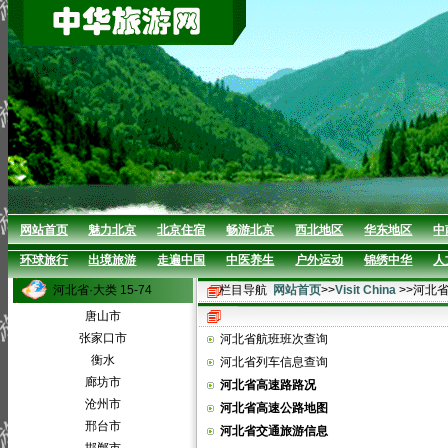
网站首页
魅力北京
北京住宿
畅游北京
西北地区
华东地区
中
环球旅行
出境旅游
走遍中国
中医养生
户外运动
锦绣中华
人
河北省·大类 15-74
栏目导航
网站首页
>>
Visit China
>>河北
唐山市
张家口市
河北省航班班次查询
衡水
河北省列车信息查询
廊坊市
河北省高速路路况
沧州市
河北省高速公路地图
邢台市
河北省交通旅游信息