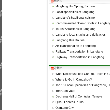
廊坊市
Mingtang Hot Spring, Bazhou
Local specialties of Langfang
Langfang’s traditional cuisine
Recommended Scenic Spots in Langfan
Tourist Attractions in Langfang
Langfang local snacks and delicacies
Langfang Bus Routes
Air Transportation in Langfang
Railway Transportation in Langfang
Highway Transportation in Langfang
沧州市
What Delicious Food Can You Taste in 
Where to Go in Cangzhou?
Top 10 Local Specialties of Cangzhou, 
Iron Coin Vault
Dacheng Hall of Confucian Temple
Qikou Fortress Ruins
Qiantong City