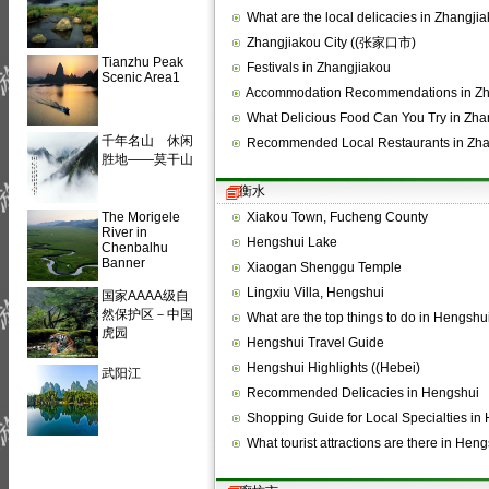
What are the local delicacies in Zhangji
Zhangjiakou City ((张家口市)
Tianzhu Peak
Festivals in Zhangjiakou
Scenic Area1
Accommodation Recommendations in Zh
What Delicious Food Can You Try in Zh
千年名山 休闲
Recommended Local Restaurants in Zha
胜地——莫干山
衡水
The Morigele
Xiakou Town, Fucheng County
River in
Hengshui Lake
Chenbalhu
Banner
Xiaogan Shenggu Temple
Lingxiu Villa, Hengshui
国家AAAA级自
然保护区－中国
What are the top things to do in Hengshu
虎园
Hengshui Travel Guide
Hengshui Highlights ((Hebei)
武阳江
Recommended Delicacies in Hengshui
Shopping Guide for Local Specialties i
What tourist attractions are there in He