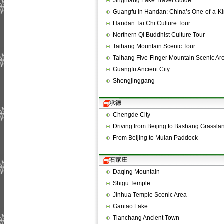
Jingniang Lake Travel Guide
Guangfu in Handan: China’s One-of-a-
Handan Tai Chi Culture Tour
Northern Qi Buddhist Culture Tour
Taihang Mountain Scenic Tour
Taihang Five-Finger Mountain Scenic Ar
Guangfu Ancient City
Shengjinggang
承德
Chengde City
Driving from Beijing to Bashang Grassla
From Beijing to Mulan Paddock
石家庄
Daqing Mountain
Shigu Temple
Jinhua Temple Scenic Area
Gantao Lake
Tianchang Ancient Town