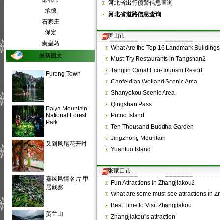
邯郸市
河北省出行预警信息查询
承德
河北省道路信息查询
石家庄
保定
唐山市
秦皇岛
What Are the Top 16 Landmark Building
最新图文
Must-Try Restaurants in Tangshan2
Tangjin Canal Eco-Tourism Resort
Furong Town
Caofeidian Wetland Scenic Area
Shanyekou Scenic Area
Qingshan Pass
Paiya Mountain
National Forest
Putuo Island
Park
Ten Thousand Buddha Garden
Jingzhong Mountain
又到凤尾花开时
Yuantuo Island
张家口市
嘉绒风情名片-甲
Fun Attractions in Zhangjiakou2
居藏寨
What are some must-see attractions in 
Best Time to Visit Zhangjiakou
贺兰山
Zhangjiakou''s attraction