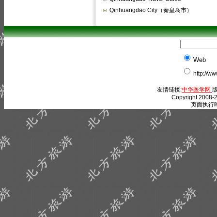
Qinhuangdao City（秦皇岛市）
Web
http://w
友情链接:
中华医学网
版
Copyright 2008-2
页面执行时